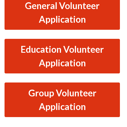
General Volunteer
Application
Education Volunteer
Application
Group Volunteer
Application