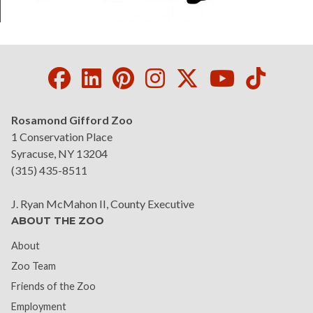
Facebook
LinkedIn
Pinterest
Instagram
Twitter
Youtube
Tikto
Rosamond Gifford Zoo
1 Conservation Place
Syracuse, NY 13204
(315) 435-8511
J. Ryan McMahon II, County Executive
ABOUT THE ZOO
About
Zoo Team
Friends of the Zoo
Employment