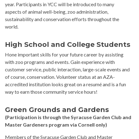
year. Participants in YCC will be introduced to many
aspects of animal well-being, zoo administration,
sustainability and conservation efforts throughout the
world.
High School and College Students
Hone important skills for your future career by assisting
with zoo programs and events. Gain experience with
customer service, public interaction, large-scale events and
of course, conservation. Volunteer status at an AZA-
accredited institution looks great on a resumé and is a fun
way to earn those community service hours!
Green Grounds
and Gardens
(Participation is through the Syracuse Garden Club and
Master Gardeners program via Cornell only)
Members of the Syracuse Garden Club and Master