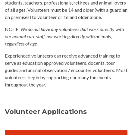
students, teachers, professionals, retirees and animal lovers
of all ages. Volunteers must be 14 and older (with a guardian
on premises) to volunteer or 16 and older alone.
NOTE:
We do not have any volunteers that work directly with
our animal care staff, nor working directly with animals,
regardless of age.
Experienced volunteers can receive advanced training to
serve as education approved volunteers, docents, tour
guides and animal observation / encounter volunteers. Most
volunteers begin by supporting our many fun events
throughout the year.
Volunteer Applications