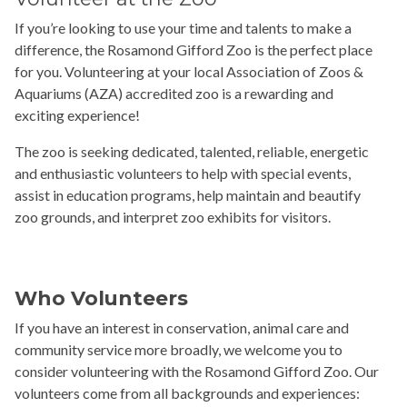
If you’re looking to use your time and talents to make a
difference, the Rosamond Gifford Zoo is the perfect place
for you. Volunteering at your local Association of Zoos &
Aquariums (AZA) accredited zoo is a rewarding and
exciting experience!
The zoo is seeking dedicated, talented, reliable, energetic
and enthusiastic volunteers to help with special events,
assist in education programs, help maintain and beautify
zoo grounds, and interpret zoo exhibits for visitors.
Who Volunteers
If you have an interest in conservation, animal care and
community service more broadly, we welcome you to
consider volunteering with the Rosamond Gifford Zoo. Our
volunteers come from all backgrounds and experiences: