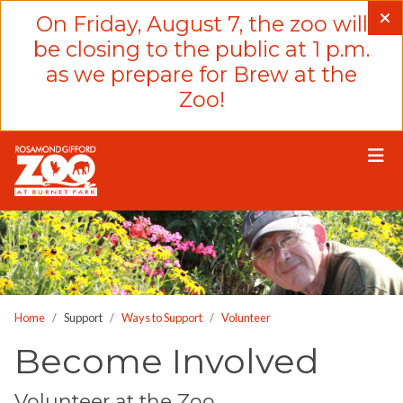
Please
On Friday, August 7, the zoo will
note:
be closing to the public at 1 p.m.
This
as we prepare for Brew at the
website
Zoo!
includes
an
accessibility
system.
Home
Support
Ways to Support
Volunteer
Become Involved
Volunteer at the Zoo