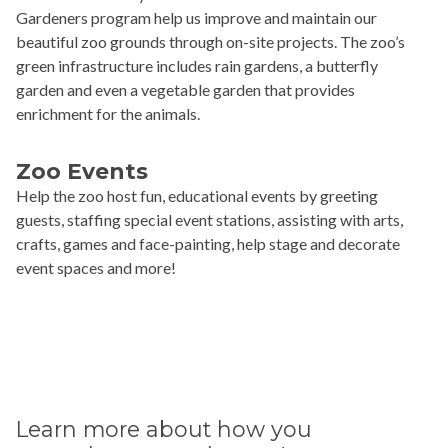
Gardeners program help us improve and maintain our
beautiful zoo grounds through on-site projects. The zoo’s
green infrastructure includes rain gardens, a butterfly
garden and even a vegetable garden that provides
enrichment for the animals.
Zoo Events
Help the zoo host fun, educational events by greeting
guests, staffing special event stations, assisting with arts,
crafts, games and face-painting, help stage and decorate
event spaces and more!
Learn more about how you