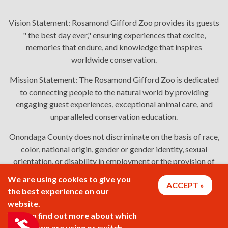
Vision Statement:
Rosamond Gifford Zoo provides its guests
" the best day ever," ensuring experiences that excite,
memories that endure, and knowledge that inspires
worldwide conservation.
Mission Statement:
The Rosamond Gifford Zoo is dedicated
to connecting people to the natural world by providing
engaging guest experiences, exceptional animal care, and
unparalleled conservation education.
Onondaga County does not discriminate on the basis of race,
color, national origin, gender or gender identity, sexual
orientation, or disability in employment or the provision of
services. Links: Onondaga County's
policy
,
complaint
We are using cookies to give you
ACCEPT
process
, and
language assistance or disability access issues
.
the best experience on our
website.
You can find out more about which
2026 © Rosamond Gifford Zoo
Accessibility
cookies we are using or switch