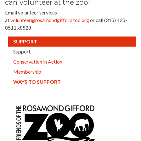
can
volunteer at the zoo!
Email volunteer services
at
volunteer@rosamondgiffordzoo.org
or call (315) 435-
8511 x8528
(CURRENT)
SUPPORT
Support
Conservation in Action
Membership
(CURRENT)
WAYS TO SUPPORT
FOTZ logo