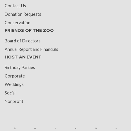
Contact Us
Donation Requests
Conservation
FRIENDS OF THE ZOO
Board of Directors
Annual Report and Financials
HOST AN EVENT
Birthday Parties
Corporate
Weddings
Social
Nonprofit