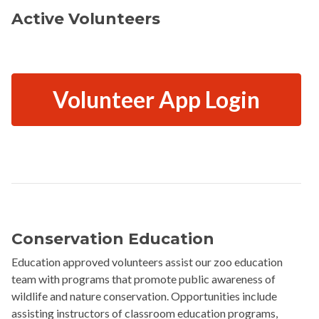
Active Volunteers
Volunteer App Login
Conservation Education
Education approved volunteers assist our zoo education
team with programs that promote public awareness of
wildlife and nature conservation. Opportunities include
assisting instructors of classroom education programs,