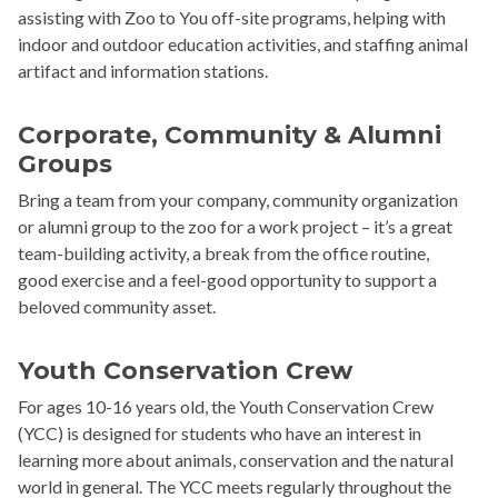
assisting with Zoo to You off-site programs, helping with
indoor and outdoor education activities, and staffing animal
artifact and information stations.
Corporate, Community & Alumni
Groups
Bring a team from your company, community organization
or alumni group to the zoo for a work project – it’s a great
team-building activity, a break from the office routine,
good exercise and a feel-good opportunity to support a
beloved community asset.
Youth Conservation Crew
For ages 10-16 years old, the Youth Conservation Crew
(YCC) is designed for students who have an interest in
learning more about animals, conservation and the natural
world in general. The YCC meets regularly throughout the