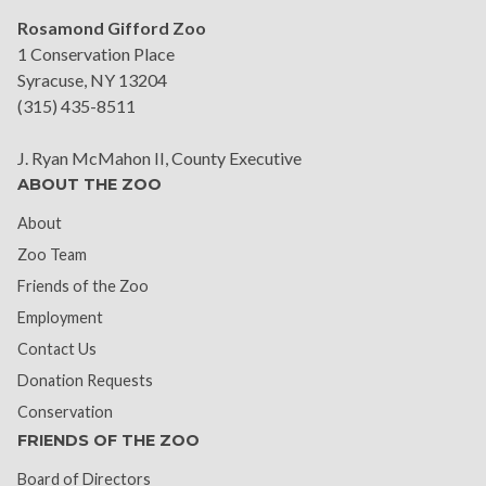
Rosamond Gifford Zoo
1 Conservation Place
Syracuse, NY 13204
(315) 435-8511
J. Ryan McMahon II, County Executive
ABOUT THE ZOO
About
Zoo Team
Friends of the Zoo
Employment
Contact Us
Donation Requests
Conservation
FRIENDS OF THE ZOO
Board of Directors