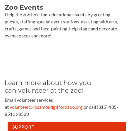
Zoo Events
Help the zoo host fun, educational events by greeting
guests, staffing special event stations, assisting with arts,
crafts, games and face-painting, help stage and decorate
event spaces and more!
Learn more about how you
can
volunteer at the zoo!
Email volunteer services
at
volunteer@rosamondgiffordzoo.org
or call (315) 435-
8511 x8528
(CURRENT)
SUPPORT