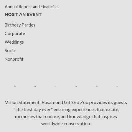
Annual Report and Financials
HOST AN EVENT
Birthday Parties
Corporate
Weddings
Social
Nonprofit
Vision Statement:
Rosamond Gifford Zoo provides its guests
" the best day ever," ensuring experiences that excite,
memories that endure, and knowledge that inspires
worldwide conservation.