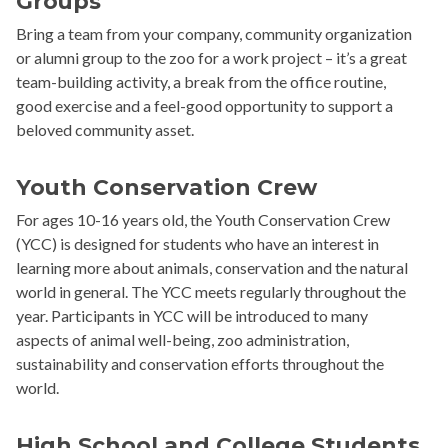
Groups
Bring a team from your company, community organization
or alumni group to the zoo for a work project – it’s a great
team-building activity, a break from the office routine,
good exercise and a feel-good opportunity to support a
beloved community asset.
Youth Conservation Crew
For ages 10-16 years old, the Youth Conservation Crew
(YCC) is designed for students who have an interest in
learning more about animals, conservation and the natural
world in general. The YCC meets regularly throughout the
year. Participants in YCC will be introduced to many
aspects of animal well-being, zoo administration,
sustainability and conservation efforts throughout the
world.
High School and College Students