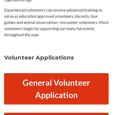
Experienced volunteers can receive advanced training to
serve as education approved volunteers, docents, tour
guides and animal observation / encounter volunteers. Most
volunteers begin by supporting our many fun events
throughout the year.
Volunteer Applications
General Volunteer
Application