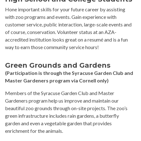
Hone important skills for your future career by assisting
with zoo programs and events. Gain experience with
customer service, public interaction, large-scale events and
of course, conservation. Volunteer status at an AZA-
accredited institution looks great on a resumé and is a fun
way to earn those community service hours!
Green Grounds
and Gardens
(Participation is through the Syracuse Garden Club and
Master Gardeners program via Cornell only)
Members of the Syracuse Garden Club and Master
Gardeners program help us improve and maintain our
beautiful zoo grounds through on-site projects. The zoo’s
green infrastructure includes rain gardens, a butterfly
garden and even a vegetable garden that provides
enrichment for the animals.