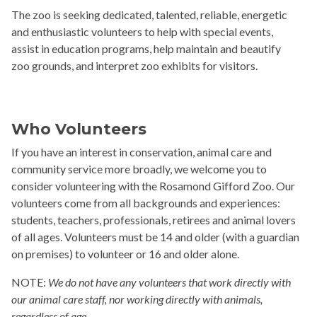
The zoo is seeking dedicated, talented, reliable, energetic
and enthusiastic volunteers to help with special events,
assist in education programs, help maintain and beautify
zoo grounds, and interpret zoo exhibits for visitors.
Who Volunteers
If you have an interest in conservation, animal care and
community service more broadly, we welcome you to
consider volunteering with the Rosamond Gifford Zoo. Our
volunteers come from all backgrounds and experiences:
students, teachers, professionals, retirees and animal lovers
of all ages. Volunteers must be 14 and older (with a guardian
on premises) to volunteer or 16 and older alone.
NOTE:
We do not have any volunteers that work directly with
our animal care staff, nor working directly with animals,
regardless of age.