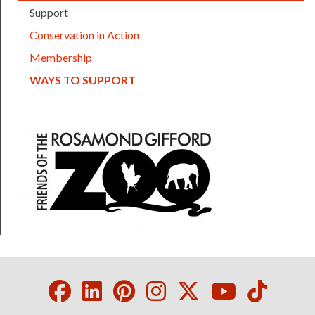
Support
Conservation in Action
Membership
(CURRENT)
WAYS TO SUPPORT
FOTZ logo
Facebook
LinkedIn
Pinterest
Instagram
Twitter
Youtube
Tikto