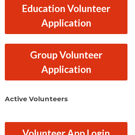
Education Volunteer
Application
Group Volunteer
Application
Active Volunteers
Volunteer App Login