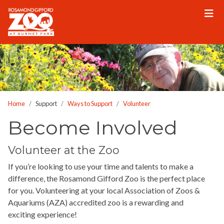
Please
note:
This
website
includes
an
accessibility
system.
Home
Support
Ways to Support
Volunteer
Become Involved
Volunteer at the Zoo
If you’re looking to use your time and talents to make a
difference, the Rosamond Gifford Zoo is the perfect place
for you. Volunteering at your local Association of Zoos &
Aquariums (AZA) accredited zoo is a rewarding and
exciting experience!