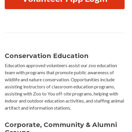
Conservation Education
Education approved volunteers assist our zoo education
team with programs that promote public awareness of
wildlife and nature conservation. Opportunities include
assisting instructors of classroom education programs,
assisting with Zoo to You off-site programs, helping with
indoor and outdoor education activities, and staffing animal
artifact and information stations.
Corporate, Community & Alumni