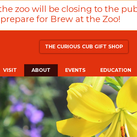
he zoo will be closing to the pub
prepare for Brew at the Zoo!
THE CURIOUS CUB GIFT SHOP
(CURRENT)
VISIT
ABOUT
EVENTS
EDUCATION