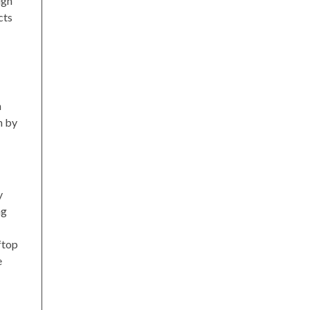
ugh
cts
n
n by
y
ng
ftop
e