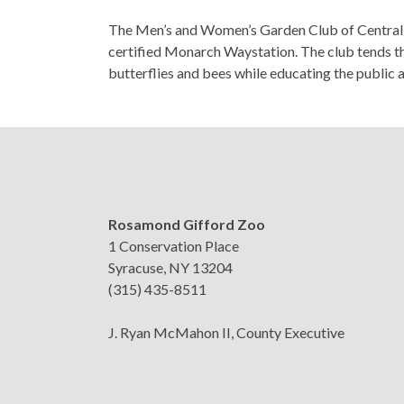
The Men’s and Women’s Garden Club of Central Ne
certified Monarch Waystation. The club tends the
butterflies and bees while educating the public 
Rosamond Gifford Zoo
1 Conservation Place
Syracuse, NY 13204
(315) 435-8511
J. Ryan McMahon II, County Executive