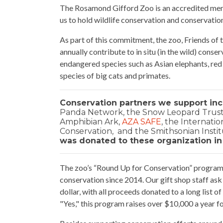
The Rosamond Gifford Zoo is an accredited mem
us to hold wildlife conservation and conservatio
As part of this commitment, the zoo, Friends of
annually contribute to in situ (in the wild) conse
endangered species such as Asian elephants, red
species of big cats and primates.
Conservation partners we support inc
Panda Network, the Snow Leopard Trust,
Amphibian Ark,
AZA SAFE
, the Internati
Conservation, and the Smithsonian Institu
was donated to these organization in
The zoo’s “Round Up for Conservation” program 
conservation since 2014. Our gift shop staff ask 
dollar, with all proceeds donated to a long list 
"Yes," this program raises over $10,000 a year fo