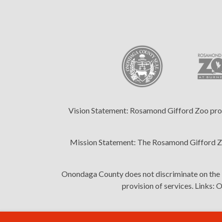
Vision Statement:
Rosamond Gifford Zoo provid
Mission Statement:
The Rosamond Gifford Zoo
Onondaga County does not discriminate on the bas
provision of services. Links