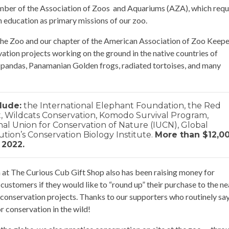
ber of the Association of Zoos and Aquariums (AZA), which requ
n education as primary missions of our zoo.
 the Zoo and our chapter of the American Association of Zoo Keep
rvation projects working on the ground in the native countries of
 pandas, Panamanian Golden frogs, radiated tortoises, and many
lude:
the International Elephant Foundation, the Red
 Wildcats Conservation, Komodo Survival Program,
onal Union for Conservation of Nature (IUCN), Global
tion’s Conservation Biology Institute.
More than $12,0
 2022.
at The Curious Cub Gift Shop also has been raising money for
customers if they would like to “round up” their purchase to the ne
of conservation projects. Thanks to our supporters who routinely sa
r conservation in the wild!