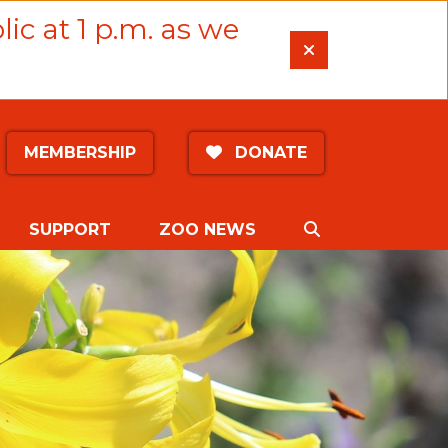
lic at 1 p.m. as we
MEMBERSHIP
DONATE
SEARCH
SUPPORT
ZOO NEWS