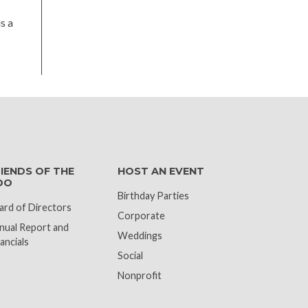
s a
k
IENDS OF THE
HOST AN EVENT
OO
Birthday Parties
ard of Directors
Corporate
nual Report and
Weddings
ancials
Social
Nonprofit