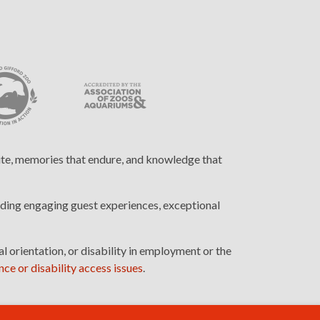
cite, memories that endure, and knowledge that
ding engaging guest experiences, exceptional
l orientation, or disability in employment or the
ce or disability access issues
.