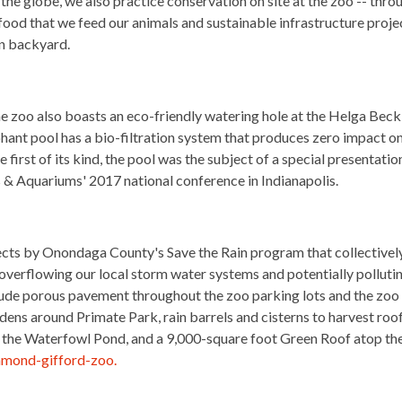
he globe, we also practice conservation on site at the zoo -- thro
food that we feed our animals and sustainable infrastructure proje
wn backyard.
he zoo also boasts an eco-friendly watering hole at the Helga Beck
hant pool has a bio-filtration system that produces zero impact o
first of its kind, the pool was the subject of a special presentatio
 & Aquariums' 2017 national conference in Indianapolis.
cts by Onondaga County's Save the Rain program that collectivel
 overflowing our local storm water systems and potentially polluti
ude porous pavement throughout the zoo parking lots and the zoo
rdens around Primate Park, rain barrels and cisterns to harvest roo
nd the Waterfowl Pond, and a 9,000-square foot Green Roof atop th
samond-gifford-zoo.