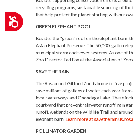
Besides supporting conservation efforts around t
recycling programs, sustainable sourcing of the 
that help protect the planet starting with our o
Accessibility
GREEN ELEPHANT POOL
Besides the "green" roof on the elephant barn, t
Asian Elephant Preserve.
The 50,000-gallon elep
municipal storm and sewer systems. As one of the 
Zoo Director Ted Fox at the Association of Zoos
SAVE THE RAIN
The Rosamond Gifford Zoo is home to five proje
save millions of gallons of water each year from
local waterways and Onondaga Lake. These incl
courtyard that prevent rainwater runoff, rain ga
runoff, wetlands on the Wildlife Trail and arou
elephant barn.
Learn more at savetherain.us/ro
POLLINATOR GARDEN