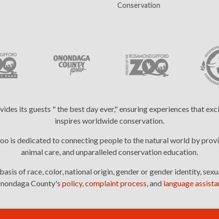
(current)
Conservation
es its guests " the best day ever," ensuring experiences that ex
inspires worldwide conservation.
 is dedicated to connecting people to the natural world by provi
animal care, and unparalleled conservation education.
is of race, color, national origin, gender or gender identity, sexua
: Onondaga County's
policy
,
complaint process
, and
language assistan
2026 © Rosamond Gifford Zoo