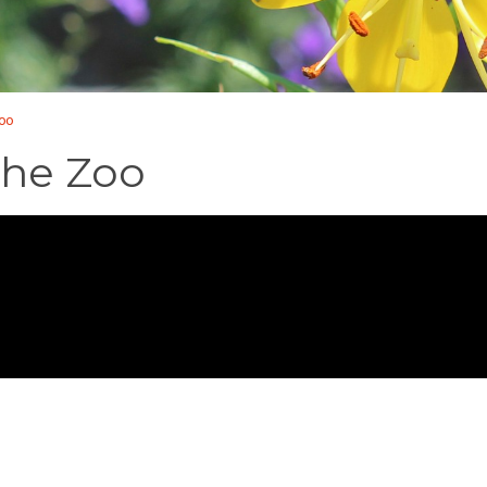
Zoo
the Zoo