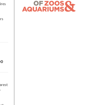
ires
ers
00
arest
y