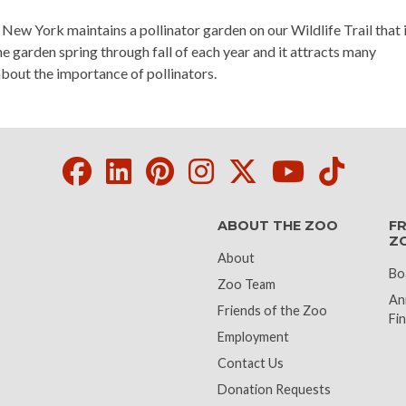
w York maintains a pollinator garden on our Wildlife Trail that i
 garden spring through fall of each year and it attracts many
about the importance of pollinators.
Facebook
LinkedIn
Pinterest
Instagram
Twitter
Youtube
Tikto
ABOUT THE ZOO
FR
Z
About
Bo
Zoo Team
An
Friends of the Zoo
Fin
Employment
Contact Us
Donation Requests