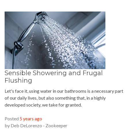
Sensible Showering and Frugal
Flushing
Let's face it, using water in our bathrooms is a necessary part
of our daily lives, but also something that, in a highly
developed society, we take for granted.
READ MORE »
Posted
5 years ago
by
Deb DeLorenzo - Zookeeper