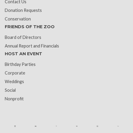
Contact Us
Donation Requests
(current)
Conservation
FRIENDS OF THE ZOO
Board of Directors
Annual Report and Financials
HOST AN EVENT
Birthday Parties
Corporate
Weddings
Social
Nonprofit