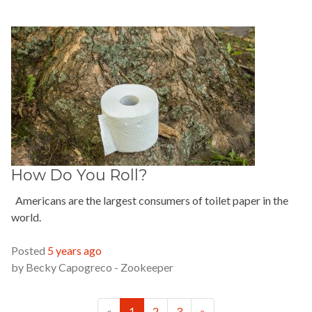
How Do You Roll?
Americans are the largest consumers of toilet paper in the
world.
READ MORE »
Posted
5 years ago
by
Becky Capogreco - Zookeeper
Previous
Next
«
1
2
3
»