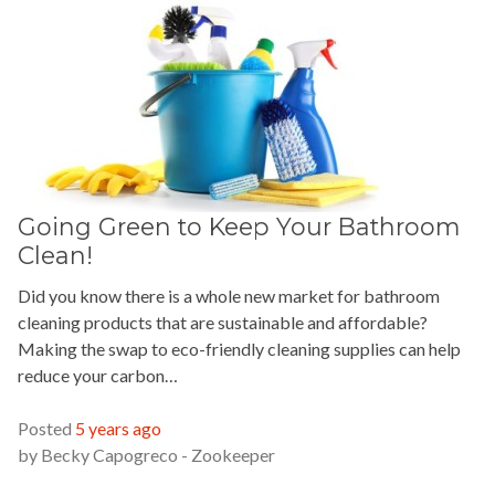
Going Green to Keep Your Bathroom
Clean!
Did you know there is a whole new market for bathroom
cleaning products that are sustainable and affordable?
Making the swap to eco-friendly cleaning supplies can help
reduce your carbon…
READ MORE »
Posted
5 years ago
by
Becky Capogreco - Zookeeper