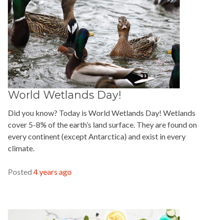
World Wetlands Day!
Did you know? Today is World Wetlands Day! Wetlands
cover 5-8% of the earth’s land surface. They are found on
every continent (except Antarctica) and exist in every
climate.
READ MORE »
Posted
4 years ago