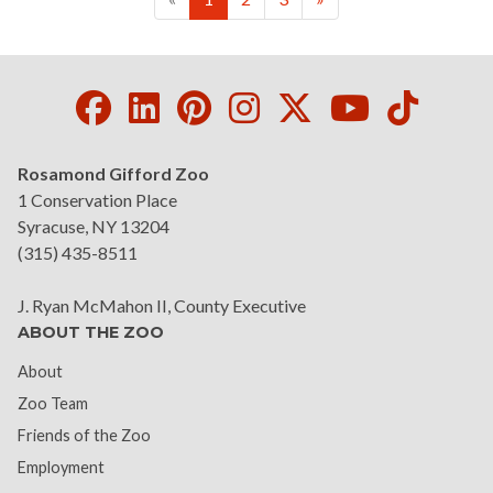
Facebook
LinkedIn
Pinterest
Instagram
Twitter
Youtube
Tikto
Rosamond Gifford Zoo
1 Conservation Place
Syracuse, NY 13204
(315) 435-8511
J. Ryan McMahon II, County Executive
ABOUT THE ZOO
About
Zoo Team
Friends of the Zoo
Employment