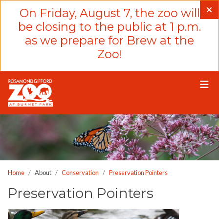
Please
On Friday, August 7, the zoo will
note:
be closing to the public at 1 p.m.
This
as we prepare for Brew at the
website
Zoo!
includes
an
accessibility
system.
Home
About
Conservation
Preservation Pointers
Preservation Pointers