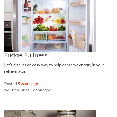
Fridge Fullness
Let’s discuss an easy way to help conserve energy in your
refrigerator.
READ MORE »
Posted
5 years ago
by
Erica Orvis - Zookeeper