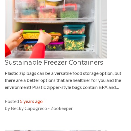
Sustainable Freezer Containers
Plastic zip bags can be a versatile food storage option, but
there are a better options that are healthier for you and the
environment! Plastic zipper-style bags contain BPA and…
READ MORE »
Posted
5 years ago
by
Becky Capogreco - Zookeeper