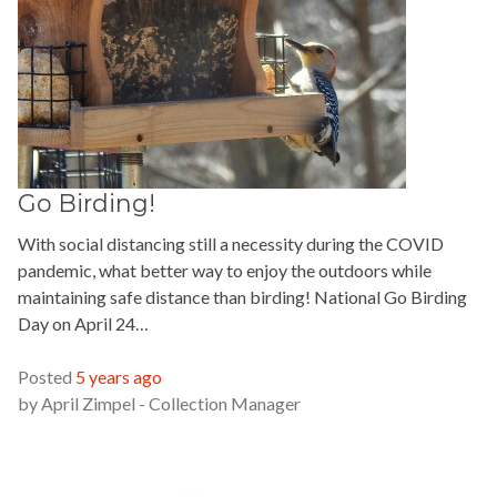
Go Birding!
With social distancing still a necessity during the COVID
pandemic, what better way to enjoy the outdoors while
maintaining safe distance than birding! National Go Birding
Day on April 24…
READ MORE »
Posted
5 years ago
by
April Zimpel - Collection Manager