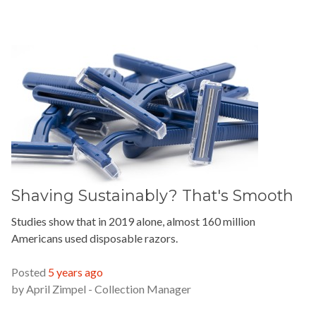
Shaving Sustainably? That's Smooth
Studies show that in 2019 alone, almost 160 million
Americans used disposable razors.
READ MORE »
Posted
5 years ago
by
April Zimpel - Collection Manager