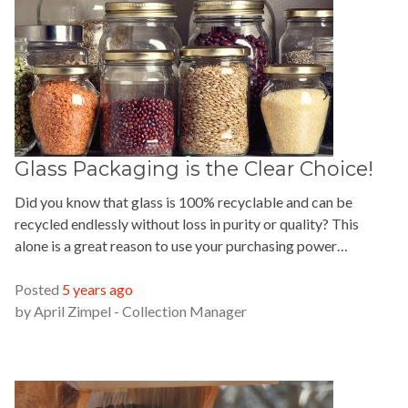
Glass Packaging is the Clear Choice!
Did you know that glass is 100% recyclable and can be
recycled endlessly without loss in purity or quality? This
alone is a great reason to use your purchasing power…
READ MORE »
Posted
5 years ago
by
April Zimpel - Collection Manager