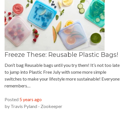
Freeze These: Reusable Plastic Bags!
Don’t bag Reusable bags until you try them! It’s not too late
to jump into Plastic Free July with some more simple
switches to make your lifestyle more sustainable! Everyone
remembers…
READ MORE »
Posted
5 years ago
by
Travis Pyland - Zookeeper