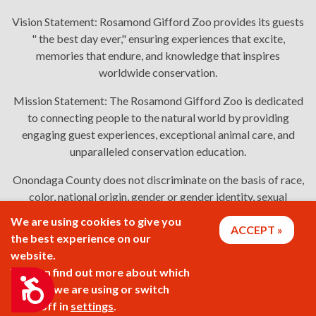
Vision Statement:
Rosamond Gifford Zoo provides its guests
" the best day ever," ensuring experiences that excite,
memories that endure, and knowledge that inspires
worldwide conservation.
Mission Statement:
The Rosamond Gifford Zoo is dedicated
to connecting people to the natural world by providing
engaging guest experiences, exceptional animal care, and
unparalleled conservation education.
Onondaga County does not discriminate on the basis of race,
color, national origin, gender or gender identity, sexual
orientation, or disability in employment or the provision of
We are using cookies to give you
ACCEPT
services. Links: Onondaga County's
policy
,
complaint
the best experience on our
process
, and
language assistance or disability access issues
.
website.
You can find out more about which
Accessibility
cookies we are using or switch
2026 © Rosamond Gifford Zoo
them off in
settings
.