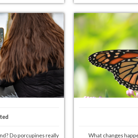
ted
ound? Do porcupines
really
What changes happen