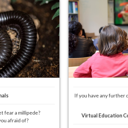
mals
If you have any further 
 fear a millipede?
Virtual Education C
ou afraid of?