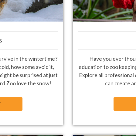
s
rvive in the wintertime?
Have you ever thou
old, how some avoid it,
education to zoo keepin
might be surprised at just
Explore all professional
rd Zoo love the snow!
can create an
W