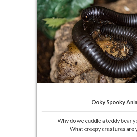
Ooky Spooky Ani
Why do we cuddle a teddy bear yet
What creepy creatures are y