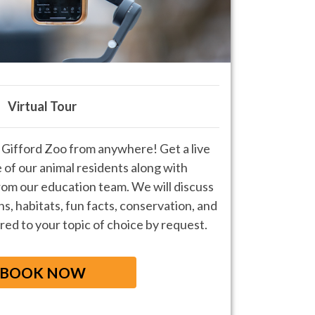
Virtual Tour
Gifford Zoo from anywhere! Get a live
e of our animal residents along with
rom our education team. We will discuss
s, habitats, fun facts, conservation, and
red to your topic of choice by request.
BOOK NOW