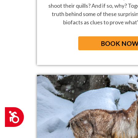
shoot their quills? And if so, why? Tog
truth behind some of these surprisi
biofacts as clues to prove what's
BOOK NO
Accessibility