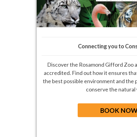
Connecting you to Con
Discover the Rosamond Gifford Zoo a
accredited. Find out how it ensures that
the best possible environment and the p
conserve the natural
BOOK NO