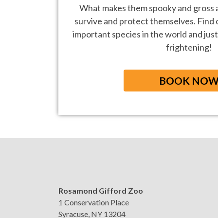
What makes them spooky and gross a
survive and protect themselves. Find
important species in the world and just
frightening!
BOOK NO
Rosamond Gifford Zoo
1 Conservation Place
Syracuse, NY 13204