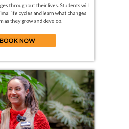
ges throughout their lives.
Students will
imal life cycles and
learn what changes
em as they grow and
develop.
BOOK NOW