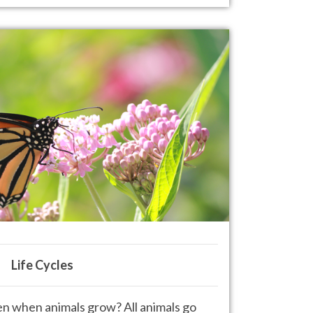
Life Cycles
 when animals grow? All animals
go