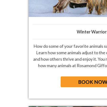
Winter Warrior
How do some of your favorite animals su
Learn how some animals adjust to the c
and how
others thrive and enjoy it. You 
how many animals at Rosamond Giffo
BOOK NO