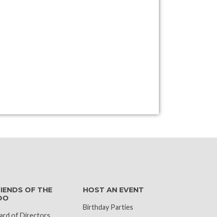
k
IENDS OF THE
HOST AN EVENT
OO
Birthday Parties
ard of Directors