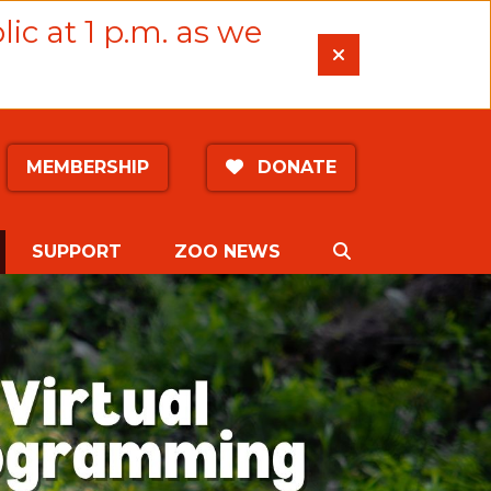
lic at 1 p.m. as we
MEMBERSHIP
DONATE
CURRENT)
SEARCH
SUPPORT
ZOO NEWS