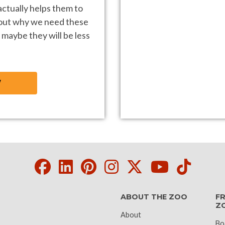
ctually helps them to
 out why we need these
 maybe they will be less
W
Facebook
LinkedIn
Pinterest
Instagram
Twitter
Youtube
Tikto
ABOUT THE ZOO
FR
Z
About
Bo