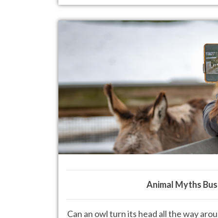
Animal Myths Bus
Can an owl turn its head all the way ar