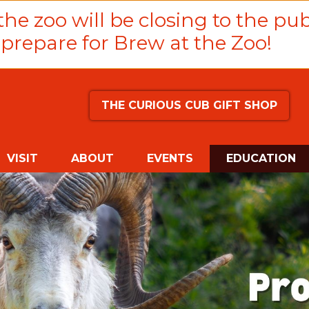
he zoo will be closing to the pub
prepare for Brew at the Zoo!
THE CURIOUS CUB GIFT SHOP
(
VISIT
ABOUT
EVENTS
EDUCATION