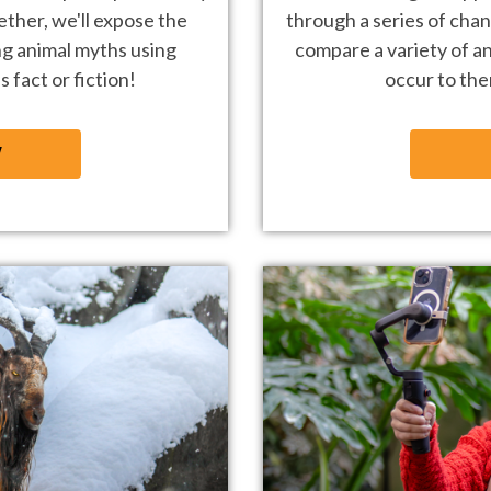
ether, we'll
expose the
through a series of chan
ng animal
myths using
compare a variety of an
 fact or fiction!
occur to th
W