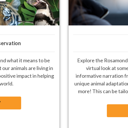
servation
nd what it means to be
Explore the R
osamond 
 our animals are living
in
virtual look at som
ositive impact in
helping
informative narration f
 world
.
unique animal adaptation
more! This can be tailo
W