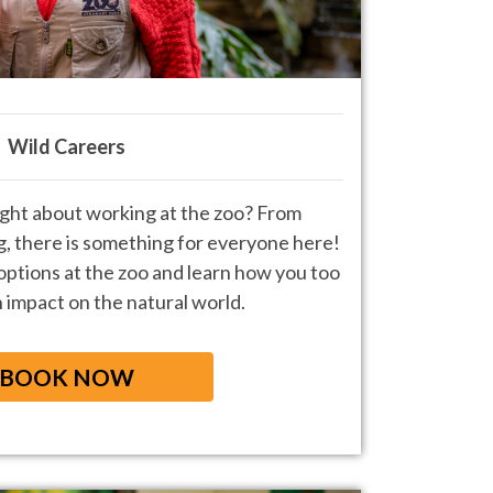
Wild Careers
ght about working at the zoo? From
g, there is something for everyone
here!
 options at the zoo and learn
how you too
 impact on the natural world.
BOOK NOW