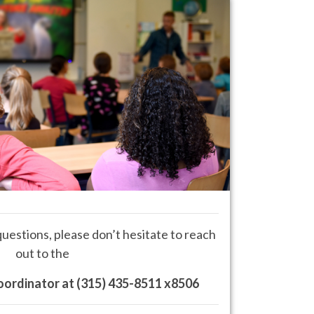
questions, please don’t hesitate to reach
out to the
oordinator at
(315) 435-8511 x8506