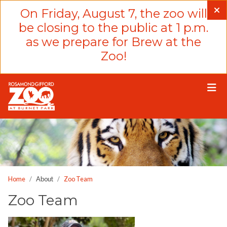
Please
On Friday, August 7, the zoo will
note:
be closing to the public at 1 p.m.
This
as we prepare for Brew at the
website
Zoo!
includes
an
accessibility
system.
Home
About
Zoo Team
Zoo Team