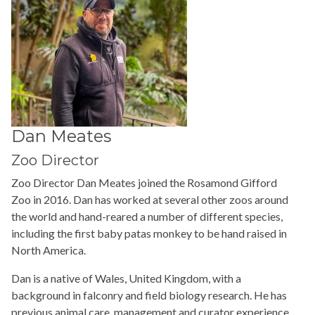
Dan Meates
Zoo Director
Zoo Director Dan Meates joined the Rosamond Gifford
Zoo in 2016. Dan has worked at several other zoos around
the world and hand-reared a number of different species,
including the first baby patas monkey to be hand raised in
North America.
Dan is a native of Wales, United Kingdom, with a
background in falconry and field biology research. He has
previous animal care, management and curator experience