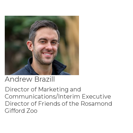
Andrew Brazill
Director of Marketing and
Communications/Interim Executive
Director of Friends of the Rosamond
Gifford Zoo