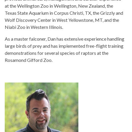
at the Wellington Zoo in Wellington, New Zealand, the
Texas State Aquarium in Corpus Christi, TX, the Grizzly and
Wolf Discovery Center in West Yellowstone, MT, and the
Niabi Zoo in Western Illinois.
As a master falconer, Dan has extensive experience handling
large birds of prey and has implemented free-flight training
demonstrations for several species of raptors at the
Rosamond Gifford Zoo.