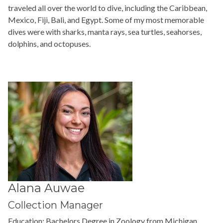
traveled all over the world to dive, including the Caribbean,
Mexico, Fiji, Bali, and Egypt. Some of my most memorable
dives were with sharks, manta rays, sea turtles, seahorses,
dolphins, and octopuses.
Alana Auwae
Collection Manager
Education:
Bachelors Degree in Zoology from Michigan