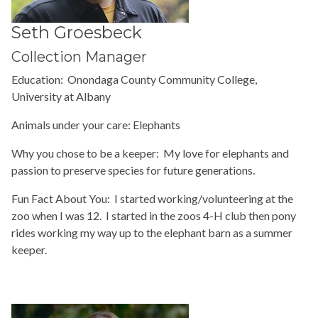
Seth Groesbeck
Collection Manager
Education: Onondaga County Community College,
University at Albany
Animals under your care: Elephants
Why you chose to be a keeper: My love for elephants and
passion to preserve species for future generations.
Fun Fact About You: I started working/volunteering at the
zoo when I was 12. I started in the zoos 4-H club then pony
rides working my way up to the elephant barn as a summer
keeper.