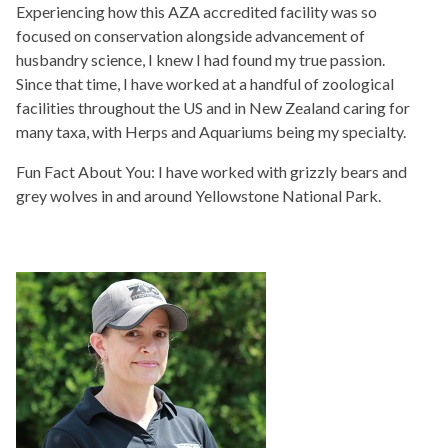
Experiencing how this AZA accredited facility was so
focused on conservation alongside advancement of
husbandry science, I knew I had found my true passion.
Since that time, I have worked at a handful of zoological
facilities throughout the US and in New Zealand caring for
many taxa, with Herps and Aquariums being my specialty.
Fun Fact About You: I have worked with grizzly bears and
grey wolves in and around Yellowstone National Park.