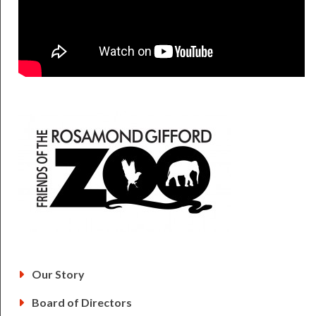
Friends of the Zo
Our Story
Board of Directors