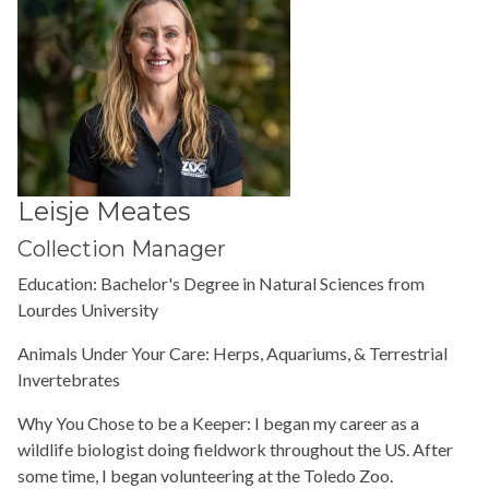
Leisje Meates
Collection Manager
Education:
Bachelor's Degree in Natural Sciences from
Lourdes University
Animals Under Your Care: Herps, Aquariums, & Terrestrial
Invertebrates
Why You Chose to be a Keeper: I began my career as a
wildlife biologist doing fieldwork throughout the US. After
some time, I began volunteering at the Toledo Zoo.