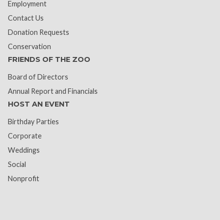
Employment
Contact Us
Donation Requests
Conservation
FRIENDS OF THE ZOO
Board of Directors
Annual Report and Financials
HOST AN EVENT
Birthday Parties
Corporate
Weddings
Social
Nonprofit