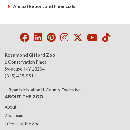
Annual Report and Financials
Facebook
LinkedIn
Pinterest
Instagram
Twitter
Youtube
Tikto
Rosamond Gifford Zoo
1 Conservation Place
Syracuse, NY 13204
(315) 435-8511
J. Ryan McMahon II, County Executive
ABOUT THE ZOO
About
(current)
Zoo Team
Friends of the Zoo