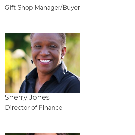
Gift Shop Manager/Buyer
Sherry Jones
Director of Finance