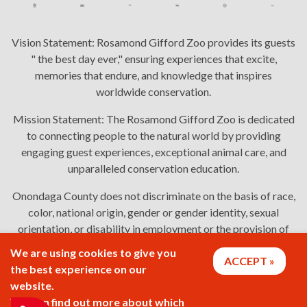
Vision Statement:
Rosamond Gifford Zoo provides its guests
" the best day ever," ensuring experiences that excite,
memories that endure, and knowledge that inspires
worldwide conservation.
Mission Statement:
The Rosamond Gifford Zoo is dedicated
to connecting people to the natural world by providing
engaging guest experiences, exceptional animal care, and
unparalleled conservation education.
Onondaga County does not discriminate on the basis of race,
color, national origin, gender or gender identity, sexual
orientation, or disability in employment or the provision of
services. Links: Onondaga County's
policy
,
complaint
We are using cookies to give you
ACCEPT
process
, and
language assistance or disability access issues
.
the best experience on our
website.
You can find out more about which
2026 © Rosamond Gifford Zoo