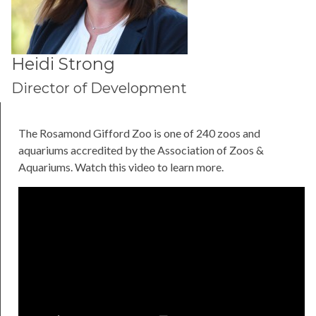
Heidi Strong
Director of Development
The Rosamond Gifford Zoo is one of 240 zoos and
aquariums accredited by the Association of Zoos &
Aquariums. Watch this video to learn more.