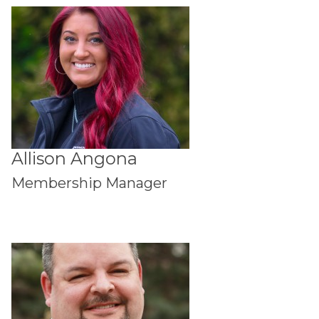
Allison Angona
Membership Manager