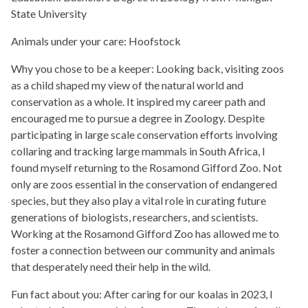
State University
Animals under your care: Hoofstock
Why you chose to be a keeper:
Looking back, visiting zoos
as a child shaped my view of the natural world and
conservation as a whole. It inspired my career path and
encouraged me to pursue a degree in Zoology. Despite
participating in large scale conservation efforts involving
collaring and tracking large mammals in South Africa, I
found myself returning to the Rosamond Gifford Zoo. Not
only are zoos essential in the conservation of endangered
species, but they also play a vital role in curating future
generations of biologists, researchers, and scientists.
Working at the Rosamond Gifford Zoo has allowed me to
foster a connection between our community and animals
that desperately need their help in the wild.
Fun fact about you:
After caring for our koalas in 2023, I