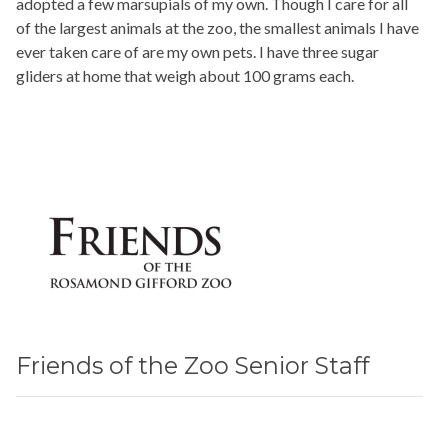
adopted a few marsupials of my own. Though I care for all
of the largest animals at the zoo, the smallest animals I have
ever taken care of are my own pets. I have three sugar
gliders at home that weigh about 100 grams each.
Friends of the Zoo Senior Staff