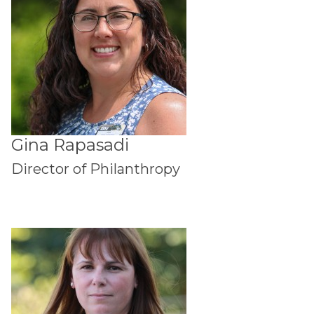
Gina Rapasadi
Director of Philanthropy