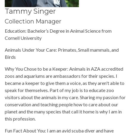
Tammy Singer
Collection Manager
Education: Bachelor’s Degree in Animal Science from
Cornell University
Animals Under Your Care: Primates, Small mammals, and
Birds
Why You Chose to be a Keeper: Animals in AZA accredited
zoos and aquariums are ambassadors for their species. I
became a keeper to give them a voice, as they aren't able to
speak for themselves. Part of my job is to educate zoo
visitors about the animals in my care. Sharing my passion for
conservation and teaching people how to care about our
planet and the many species that call it home is why I am in
this profession.
Fun Fact About You: I am an avid scuba diver and have