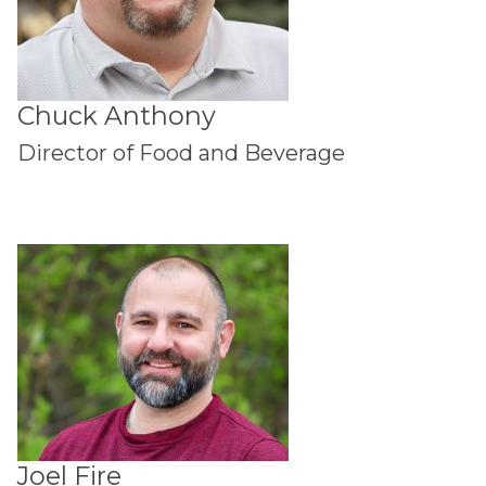
Chuck Anthony
Director of Food and Beverage
Joel Fire