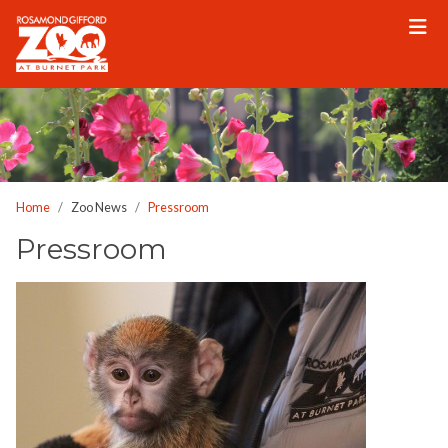
Please
note:
This
website
includes
an
accessibility
system.
Home
Zoo News
Pressroom
Pressroom