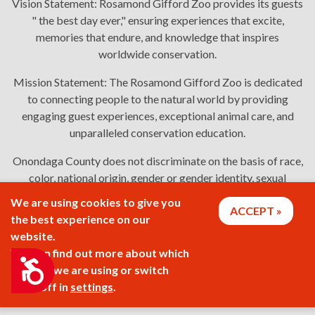
Vision Statement:
Rosamond Gifford Zoo provides its guests
" the best day ever," ensuring experiences that excite,
memories that endure, and knowledge that inspires
worldwide conservation.
Mission Statement:
The Rosamond Gifford Zoo is dedicated
to connecting people to the natural world by providing
engaging guest experiences, exceptional animal care, and
unparalleled conservation education.
Onondaga County does not discriminate on the basis of race,
color, national origin, gender or gender identity, sexual
orientation, or disability in employment or the provision of
We are using cookies to give you
ACCEPT
services. Links: Onondaga County's
policy
,
complaint
the best experience on our
process
, and
language assistance or disability access issues
.
website.
You can find out more about which
Accessibility
cookies we are using or switch
2026 © Rosamond Gifford Zoo
them off in
settings
.