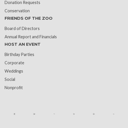
Donation Requests
Conservation
FRIENDS OF THE ZOO
Board of Directors
Annual Report and Financials
HOST AN EVENT
Birthday Parties
Corporate
Weddings
Social
Nonprofit