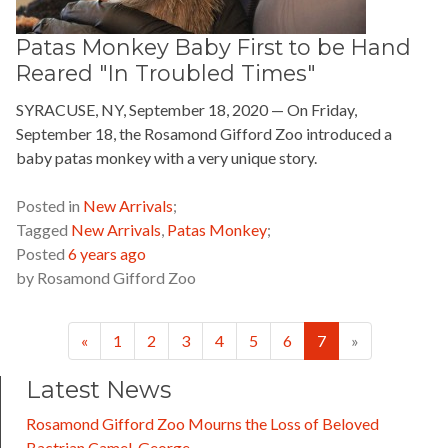
Patas Monkey Baby First to be Hand
Reared "In Troubled Times"
SYRACUSE, NY, September 18, 2020 — On Friday,
September 18, the Rosamond Gifford Zoo introduced a
baby patas monkey with a very unique story.
READ MORE »
Posted in
New Arrivals
;
Tagged
New Arrivals
,
Patas Monkey
;
Posted
6 years ago
by
Rosamond Gifford Zoo
Previous
Next
«
1
2
3
4
5
6
7
»
Latest News
Rosamond Gifford Zoo Mourns the Loss of Beloved
Bactrian Camel, George