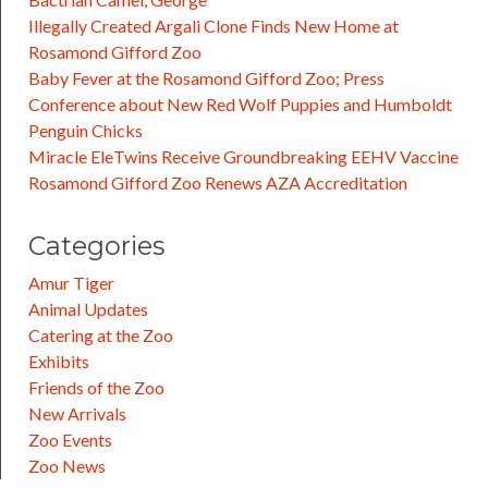
Illegally Created Argali Clone Finds New Home at
Rosamond Gifford Zoo
Baby Fever at the Rosamond Gifford Zoo; Press
Conference about New Red Wolf Puppies and Humboldt
Penguin Chicks
Miracle EleTwins Receive Groundbreaking EEHV Vaccine
Rosamond Gifford Zoo Renews AZA Accreditation
Categories
Amur Tiger
Animal Updates
Catering at the Zoo
Exhibits
Friends of the Zoo
New Arrivals
Zoo Events
Zoo News