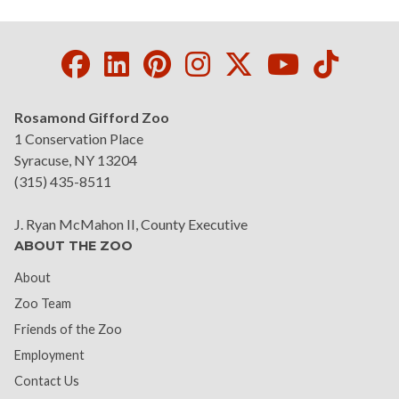
Facebook
LinkedIn
Pinterest
Instagram
Twitter
Youtube
Tikto
Rosamond Gifford Zoo
1 Conservation Place
Syracuse, NY 13204
(315) 435-8511
J. Ryan McMahon II, County Executive
ABOUT THE ZOO
About
Zoo Team
Friends of the Zoo
Employment
Contact Us