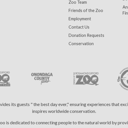
Zoo Team
An
Friends of the Zoo
Fin
Employment
Contact Us
Donation Requests
Conservation
es its guests " the best day ever," ensuring experiences that ex
inspires worldwide conservation.
 is dedicated to connecting people to the natural world by provi