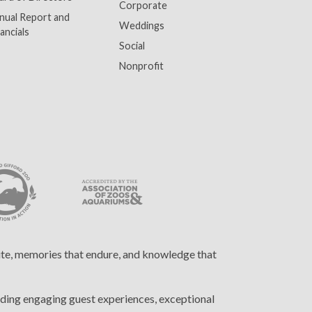
Corporate
nual Report and
Weddings
ancials
Social
Nonprofit
cite, memories that endure, and knowledge that
ding engaging guest experiences, exceptional