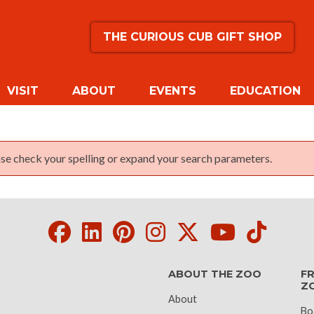
THE CURIOUS CUB GIFT SHOP
VISIT
ABOUT
EVENTS
EDUCATION
lease check your spelling or expand your search parameters.
Facebook
LinkedIn
Pinterest
Instagram
Twitter
Youtube
Tikto
ABOUT THE ZOO
FR
Z
About
Bo