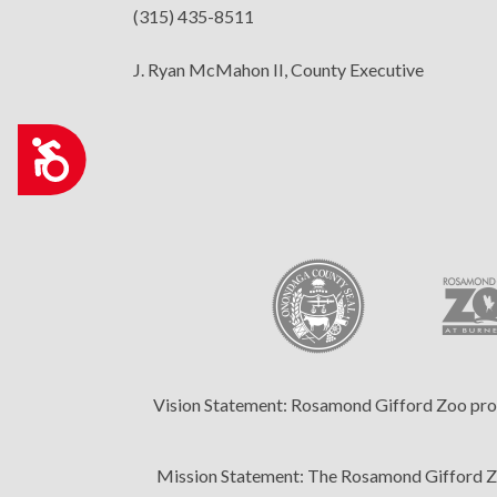
(315) 435-8511
who
are
J. Ryan McMahon II, County Executive
using
a
screen
Accessibility
reader;
Press
Control-
F10
to
open
an
accessibility
menu.
Vision Statement:
Rosamond Gifford Zoo provid
Mission Statement:
The Rosamond Gifford Zoo