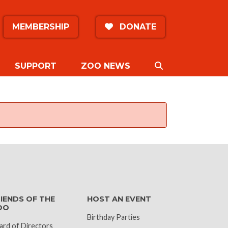
MEMBERSHIP
DONATE
SEARCH
SUPPORT
ZOO NEWS
k
IENDS OF THE
HOST AN EVENT
OO
Birthday Parties
ard of Directors