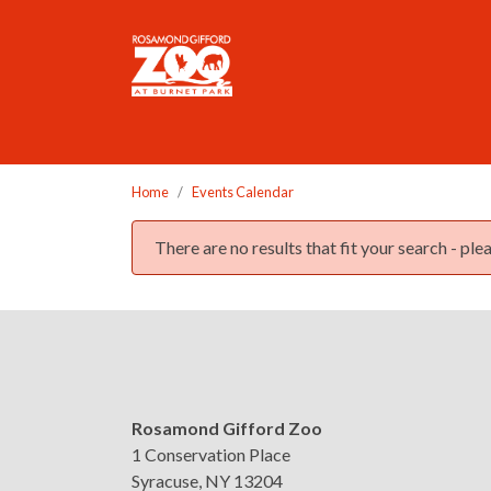
Please
note:
This
website
includes
an
accessibility
Home
Events Calendar
system.
Press
There are no results that fit your search - p
Control-
F11
Event list
to
adjust
the
website
to
Rosamond Gifford Zoo
the
1 Conservation Place
visually
Syracuse, NY 13204
impaired