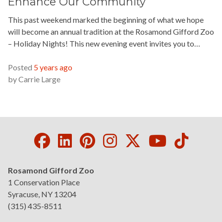
Enhance Our Community
This past weekend marked the beginning of what we hope
will become an annual tradition at the Rosamond Gifford Zoo
– Holiday Nights! This new evening event invites you to…
READ MORE »
Posted
5 years ago
by
Carrie Large
Facebook
LinkedIn
Pinterest
Instagram
Twitter
Youtube
Tikto
Rosamond Gifford Zoo
1 Conservation Place
Syracuse, NY 13204
(315) 435-8511