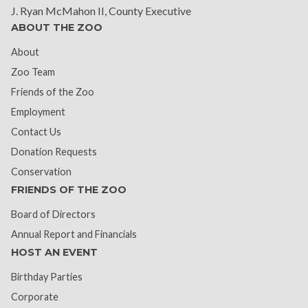
J. Ryan McMahon II, County Executive
ABOUT THE ZOO
About
Zoo Team
Friends of the Zoo
Employment
Contact Us
Donation Requests
Conservation
FRIENDS OF THE ZOO
Board of Directors
Annual Report and Financials
HOST AN EVENT
Birthday Parties
Corporate