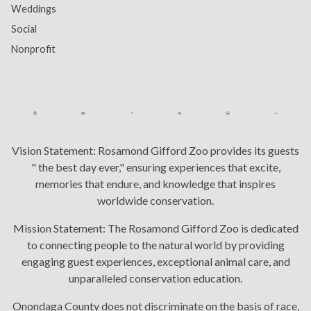
Weddings
Social
Nonprofit
Vision Statement:
Rosamond Gifford Zoo provides its guests
" the best day ever," ensuring experiences that excite,
memories that endure, and knowledge that inspires
worldwide conservation.
Mission Statement:
The Rosamond Gifford Zoo is dedicated
to connecting people to the natural world by providing
engaging guest experiences, exceptional animal care, and
unparalleled conservation education.
Onondaga County does not discriminate on the basis of race,