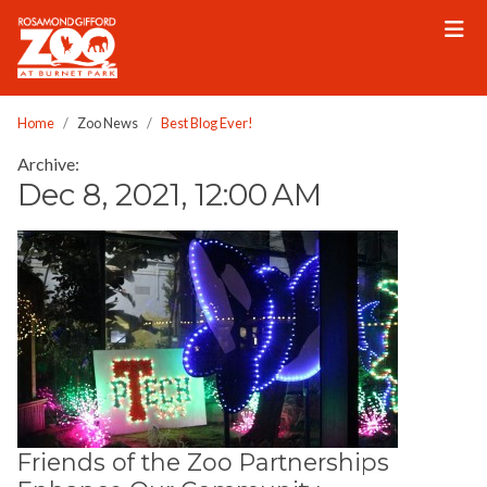
Please
note:
This
website
includes
Home
Zoo News
Best Blog Ever!
an
Archive:
accessibility
Dec 8, 2021, 12:00 AM
system.
Friends of the Zoo Partnerships