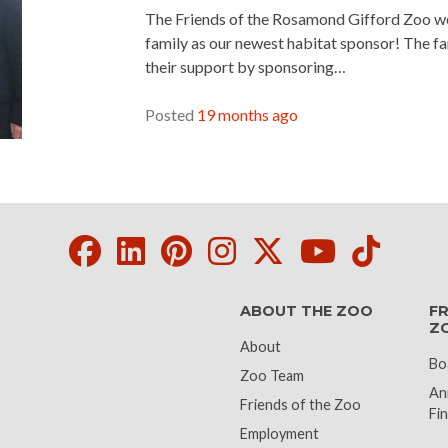
The Friends of the Rosamond Gifford Zoo 
family as our newest habitat sponsor! The f
their support by sponsoring…
READ MORE »
Posted
19 months ago
Facebook
LinkedIn
Pinterest
Instagram
Twitter
Youtube
Tikto
ABOUT THE ZOO
FR
Z
About
Bo
Zoo Team
An
Friends of the Zoo
Fin
Employment