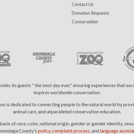
Contact Us
Donation Requests
Conservation
es its guests " the best day ever," ensuring experiences that ex
inspires worldwide conservation.
 is dedicated to connecting people to the natural world by provi
animal care, and unparalleled conservation education.
is of race, color, national origin, gender or gender identity, sexua
: Onondaga County's
policy
,
complaint process
, and
language assistan