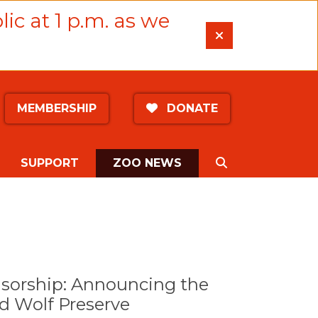
lic at 1 p.m. as we
MEMBERSHIP
DONATE
(CURRENT)
SEARCH
SUPPORT
ZOO NEWS
nsorship: Announcing the
 Wolf Preserve