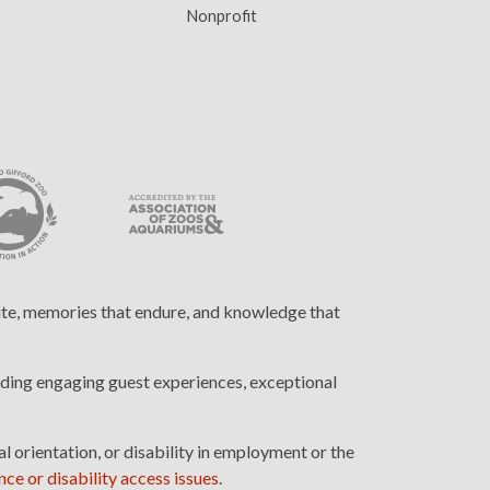
Nonprofit
cite, memories that endure, and knowledge that
ding engaging guest experiences, exceptional
l orientation, or disability in employment or the
ce or disability access issues
.