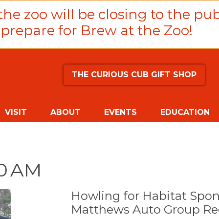
he zoo will be closing to the pub
prepare for Brew at the Zoo!
THE CURIOUS CUB GIFT SHOP
VISIT
ABOUT
EVENTS
EDUCATION
00 AM
Howling for Habitat Spo
Matthews Auto Group Red