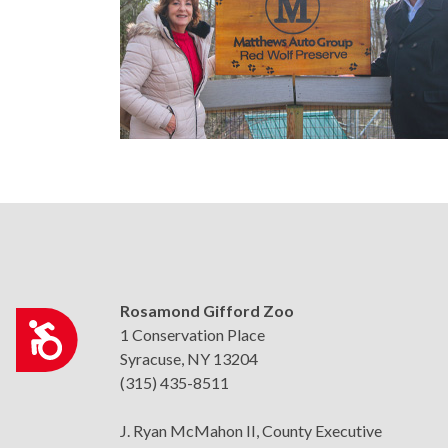
who
are
using
a
screen
reader;
Press
Control-
F10
to
open
an
accessibility
Rosamond Gifford Zoo
Accessibility
menu.
1 Conservation Place
Syracuse, NY 13204
(315) 435-8511
J. Ryan McMahon II, County Executive