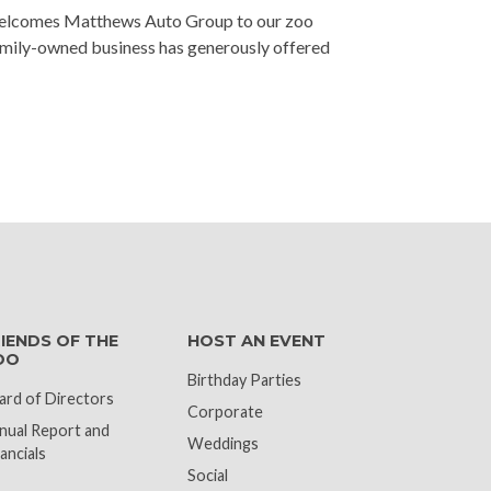
welcomes Matthews Auto Group to our zoo
amily-owned business has generously offered
k
IENDS OF THE
HOST AN EVENT
OO
Birthday Parties
ard of Directors
Corporate
nual Report and
Weddings
ancials
Social