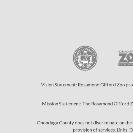
Vision Statement:
Rosamond Gifford Zoo provid
Mission Statement:
The Rosamond Gifford Zoo
Onondaga County does not discriminate on the bas
provision of services. Links