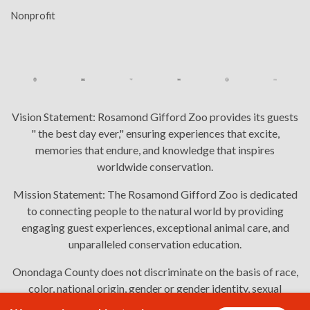
Nonprofit
Vision Statement:
Rosamond Gifford Zoo provides its guests
" the best day ever," ensuring experiences that excite,
memories that endure, and knowledge that inspires
worldwide conservation.
Mission Statement:
The Rosamond Gifford Zoo is dedicated
to connecting people to the natural world by providing
engaging guest experiences, exceptional animal care, and
unparalleled conservation education.
Onondaga County does not discriminate on the basis of race,
color, national origin, gender or gender identity, sexual
orientation, or disability in employment or the provision of