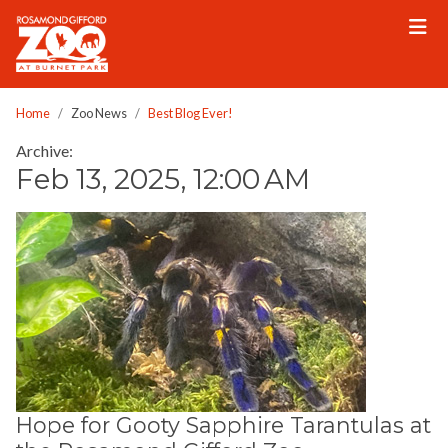
Please
note:
This
website
includes
Home
Zoo News
Best Blog Ever!
an
Archive:
accessibility
Feb 13, 2025, 12:00 AM
system.
Hope for Gooty Sapphire Tarantulas at