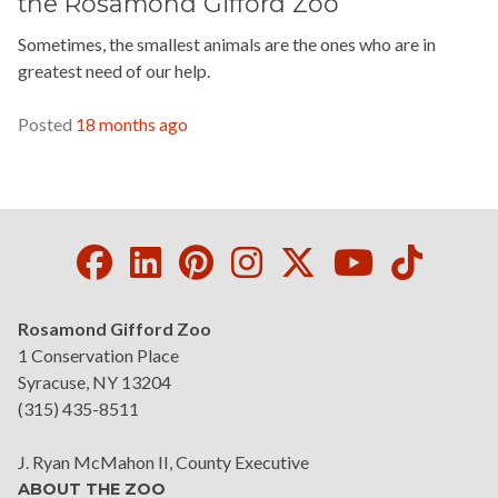
the Rosamond Gifford Zoo
Sometimes, the smallest animals are the ones who are in
greatest need of our help.
READ MORE »
Posted
18 months ago
Facebook
LinkedIn
Pinterest
Instagram
Twitter
Youtube
Tikto
Rosamond Gifford Zoo
1 Conservation Place
Syracuse, NY 13204
(315) 435-8511
J. Ryan McMahon II, County Executive
ABOUT THE ZOO