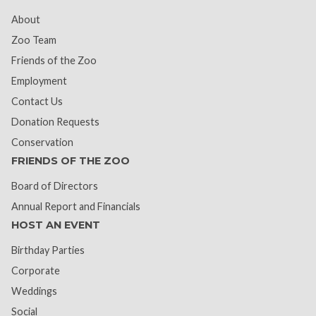
About
Zoo Team
Friends of the Zoo
Employment
Contact Us
Donation Requests
Conservation
FRIENDS OF THE ZOO
Board of Directors
Annual Report and Financials
HOST AN EVENT
Birthday Parties
Corporate
Weddings
Social