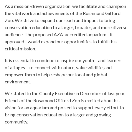
As a mission-driven organization, we facilitate and champion
the vital work and achievements of the Rosamond Gifford
Zoo. We strive to expand our reach and impact to bring
conservation education to a larger, broader, and more diverse
audience. The proposed AZA-accredited aquarium - if
approved - would expand our opportunities to fulfill this
critical mission.
It is essential to continue to inspire our youth – and learners
of all ages – to connect with nature, value wildlife, and
empower them to help reshape our local and global
environment.
We stated to the County Executive in December of last year,
Friends of the Rosamond Gifford Zoo is excited about his
vision for an aquarium and poised to support every effort to
bring conservation education to a larger and growing
community.