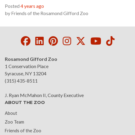
Posted
4 years ago
by
Friends of the Rosamond Gifford Zoo
Facebook
LinkedIn
Pinterest
Instagram
Twitter
Youtube
Tikto
Rosamond Gifford Zoo
1 Conservation Place
Syracuse, NY 13204
(315) 435-8511
J. Ryan McMahon II, County Executive
ABOUT THE ZOO
About
Zoo Team
Friends of the Zoo