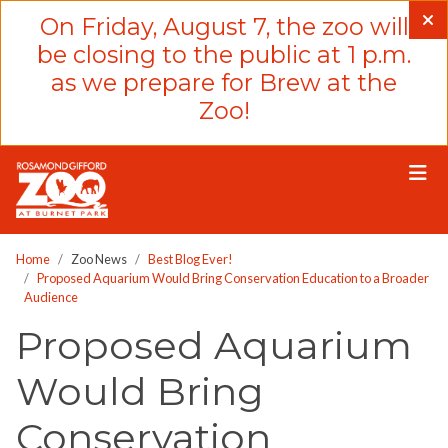
Please
On Friday, August 7, the zoo will
note:
be closing to the public at 1 p.m.
This
as we prepare for Brew at the
website
Zoo!
includes
an
accessibility
system.
Home
Zoo News
Best Blog Ever!
Proposed Aquarium Would Bring Conservation Education to a Broader
Audience
Proposed Aquarium
Would Bring
Conservation