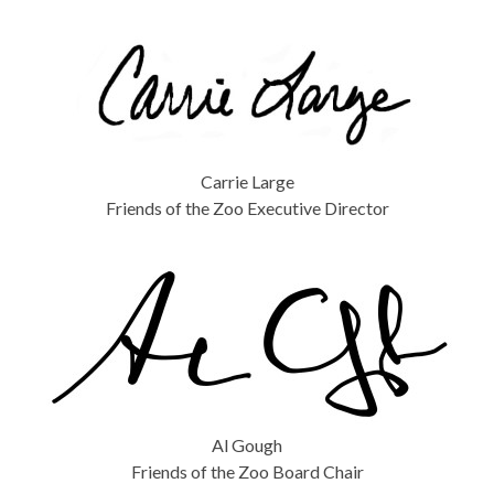
Carrie Large
Friends of the Zoo Executive Director
Al Gough
Friends of the Zoo Board Chair