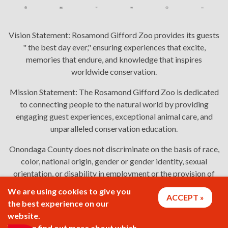
Vision Statement:
Rosamond Gifford Zoo provides its guests
" the best day ever," ensuring experiences that excite,
memories that endure, and knowledge that inspires
worldwide conservation.
Mission Statement:
The Rosamond Gifford Zoo is dedicated
to connecting people to the natural world by providing
engaging guest experiences, exceptional animal care, and
unparalleled conservation education.
Onondaga County does not discriminate on the basis of race,
color, national origin, gender or gender identity, sexual
orientation, or disability in employment or the provision of
services. Links: Onondaga County's
policy
,
complaint
We are using cookies to give you
ACCEPT
process
, and
language assistance or disability access issues
.
the best experience on our
website.
You can find out more about which