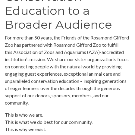
Education to a
Broader Audience
For more than 50 years, the Friends of the Rosamond Gifford
Zoo has partnered with Rosamond Gifford Zoo to fulfill
this
Association of Zoos and Aquariums (AZA)-accredited
institution’s
mission. We share our sister organization’s focus
on connecting people with the natural world by providing
engaging guest experiences, exceptional animal care and
unparalleled conservation education – inspiring generations
of eager learners over the decades through the generous
support of our donors, sponsors, members, and our
community.
This is who we are.
This is what we do best for our community.
This is why we exist.