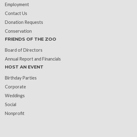
Employment
Contact Us
Donation Requests
Conservation
FRIENDS OF THE ZOO
Board of Directors
Annual Report and Financials
HOST AN EVENT
Birthday Parties
Corporate
Weddings
Social
Nonprofit