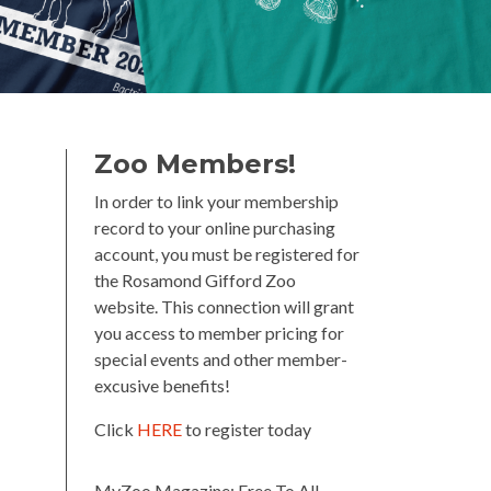
Zoo Members!
In order to link your membership
record to your online purchasing
account, you must be registered for
the Rosamond Gifford Zoo
website. This connection will grant
you access to member pricing for
special events and other member-
excusive benefits!
Click
HERE
to register today
MyZoo Magazine: Free To All