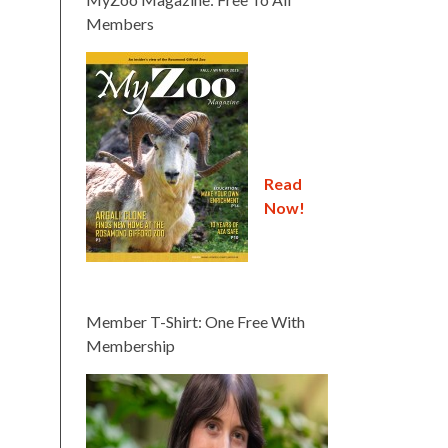
Members
Read
Now!
Member T-Shirt: One Free With
Membership