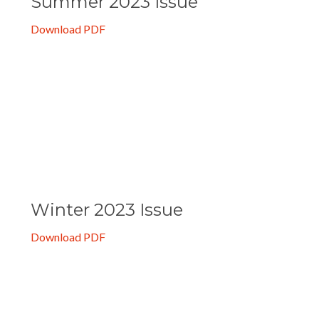
Summer 2023 Issue
Download PDF
Winter 2023 Issue