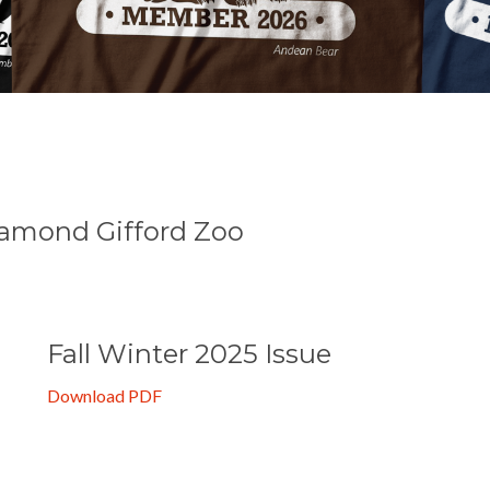
e
osamond Gifford Zoo
Fall Winter 2025 Issue
Download PDF