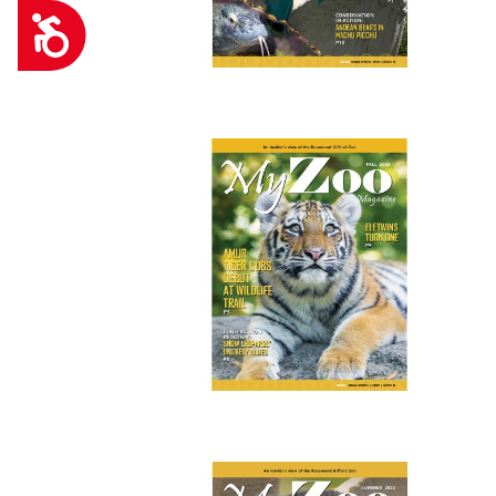
Accessibility