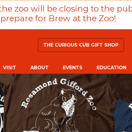
he zoo will be closing to the pub
prepare for Brew at the Zoo!
THE CURIOUS CUB GIFT SHOP
VISIT
ABOUT
EVENTS
EDUCATION