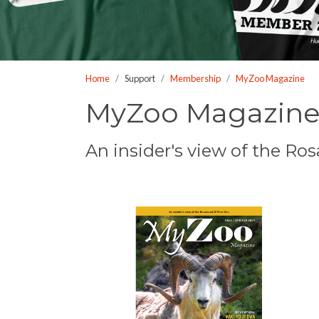
who
are
using
a
Home
Support
Membership
MyZoo Magazine
screen
reader;
MyZoo Magazin
Press
Control-
An insider's view of the R
F10
to
open
an
accessibility
menu.