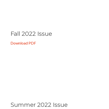
Download PDF
Fall 2022 Issue
Download PDF