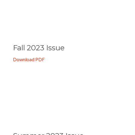
Download PDF
Fall 2023 Issue
Download PDF