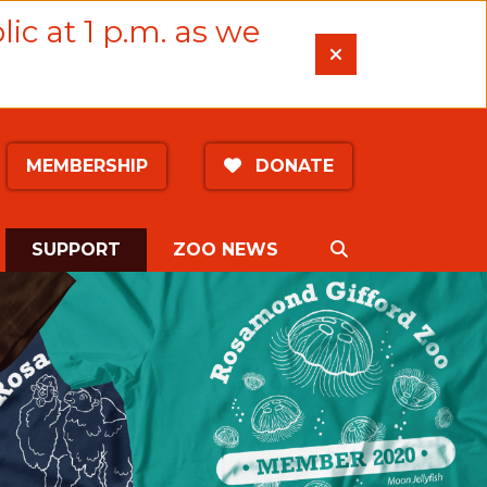
lic at 1 p.m. as we
MEMBERSHIP
DONATE
(CURRENT)
SEARCH
SUPPORT
ZOO NEWS