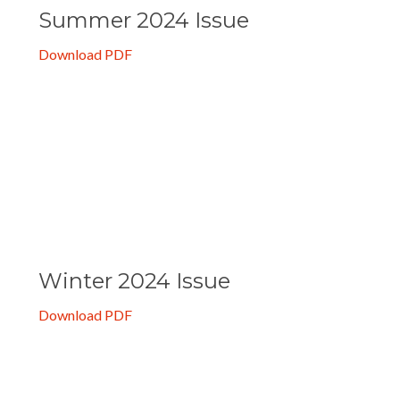
Summer 2024 Issue
Download PDF
Winter 2024 Issue