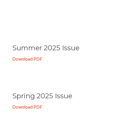
Summer 2025 Issue
Download PDF