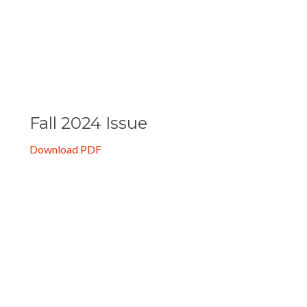
Spring 2025 Issue
Download PDF
Fall 2024 Issue
Download PDF