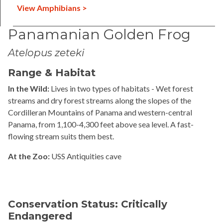
View Amphibians >
Panamanian Golden Frog
Atelopus zeteki
Range & Habitat
In the Wild:
Lives in two types of habitats - Wet forest
streams and dry forest streams along the slopes of the
Cordilleran Mountains of Panama and western-central
Panama, from 1,100-4,300 feet above sea level. A fast-
flowing stream suits them best.
At the Zoo:
USS Antiquities cave
Conservation Status: Critically
Endangered