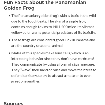
Fun Facts about the Panamanian
Golden Frog
The Panamanian golden frog’s skin is toxic in the wild
due to the food it eats. The skin of a single frog
contains enough toxins to kill 1,200 mice. Its vibrant
yellow color warns potential predators of its toxicity.
These frogs are considered good luck in Panama and
are the country’s national animal.
Males of this species make loud calls, which is an
interesting behavior since they don’t have eardrums!
They communicate by using a form of sign language.
They “wave” their hand or raise and move their feet to
defend territory, to try to attract a mate or to even
greet one another.
Sources