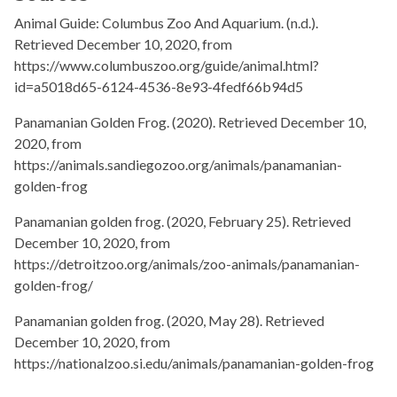
Animal Guide: Columbus Zoo And Aquarium. (n.d.).
Retrieved December 10, 2020, from
https://www.columbuszoo.org/guide/animal.html?
id=a5018d65-6124-4536-8e93-4fedf66b94d5
Panamanian Golden Frog. (2020). Retrieved December 10,
2020, from
https://animals.sandiegozoo.org/animals/panamanian-
golden-frog
Panamanian golden frog. (2020, February 25). Retrieved
December 10, 2020, from
https://detroitzoo.org/animals/zoo-animals/panamanian-
golden-frog/
Panamanian golden frog. (2020, May 28). Retrieved
December 10, 2020, from
https://nationalzoo.si.edu/animals/panamanian-golden-frog