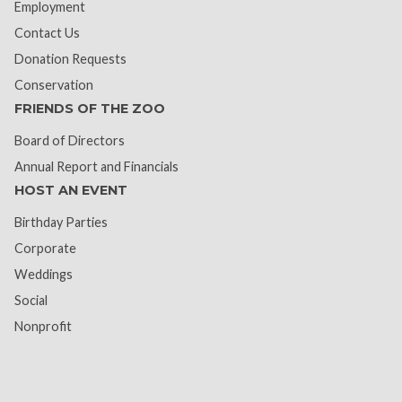
Employment
Contact Us
Donation Requests
Conservation
FRIENDS OF THE ZOO
Board of Directors
Annual Report and Financials
HOST AN EVENT
Birthday Parties
Corporate
Weddings
Social
Nonprofit