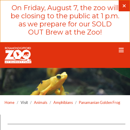
Please
On Friday, August 7, the zoo will
note:
be closing to the public at 1 p.m.
This
as we prepare for our SOLD
website
OUT Brew at the Zoo!
includes
an
accessibility
system.
Home
Visit
Animals
Amphibians
Panamanian Golden Frog