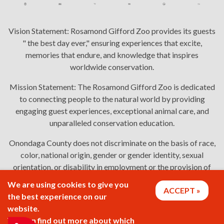
Vision Statement:
Rosamond Gifford Zoo provides its guests
" the best day ever," ensuring experiences that excite,
memories that endure, and knowledge that inspires
worldwide conservation.
Mission Statement:
The Rosamond Gifford Zoo is dedicated
to connecting people to the natural world by providing
engaging guest experiences, exceptional animal care, and
unparalleled conservation education.
Onondaga County does not discriminate on the basis of race,
color, national origin, gender or gender identity, sexual
orientation, or disability in employment or the provision of
services. Links: Onondaga County's
policy
,
complaint
We are using cookies to give you
ACCEPT
process
, and
language assistance or disability access issues
.
the best experience on our
website.
You can find out more about which
2026 © Rosamond Gifford Zoo