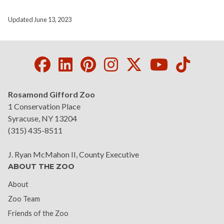
Updated June 13, 2023
Facebook
LinkedIn
Pinterest
Instagram
Twitter
Youtube
Tikto
Rosamond Gifford Zoo
1 Conservation Place
Syracuse, NY 13204
(315) 435-8511
J. Ryan McMahon II, County Executive
ABOUT THE ZOO
About
Zoo Team
Friends of the Zoo