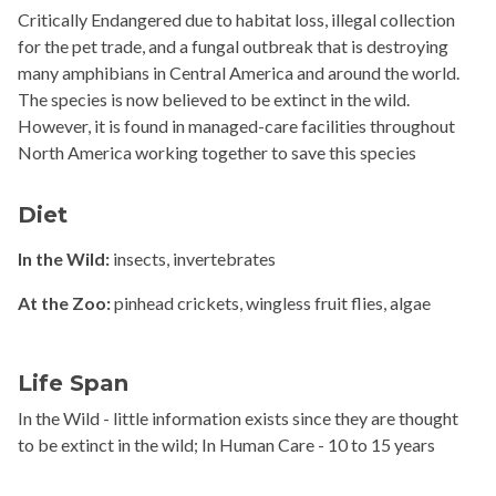
Critically Endangered due to habitat loss, illegal collection
for the pet trade, and a fungal outbreak that is destroying
many amphibians in Central America and around the world.
The species is now believed to be extinct in the wild.
However, it is found in managed-care facilities throughout
North America working together to save this species
Diet
In the Wild:
insects, invertebrates
At the Zoo:
pinhead crickets, wingless fruit flies, algae
Life Span
In the Wild - little information exists since they are thought
to be extinct in the wild; In Human Care - 10 to 15 years