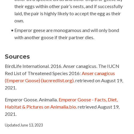
their eggs within other pair’s nests, and if successfully
laid, the pair is highly likely to accept the egg as their
own.
Emperor geese are
monogamous and
will only bond
with another goose if their partner dies.
Sources
BirdLife International.
2016.
Anser canagicus
.
The IUCN
Red List of Threatened Species
2016:
Anser canagicus
(Emperor Goose) (iucnredlist.org)
.
retrieved on
August 19,
2021
.
Emperor Goose. Animalia.
Emperor Goose - Facts, Diet,
Habitat & Pictures on Animalia.bio
. retrieved August 19,
2021.
Updated June 13, 2023