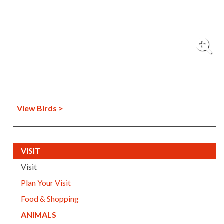
View Birds >
(CURRENT)
VISIT
Visit
Plan Your Visit
Food & Shopping
(CURRENT)
ANIMALS