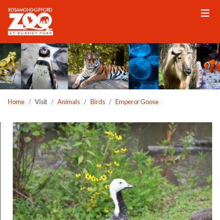
Please
note:
This
website
includes
an
accessibility
system.
Home
Visit
Animals
Birds
Emperor Goose