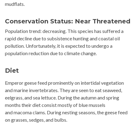
mudflats.
Conservation Status: Near Threatened
Population trend: decreasing. This species has suffered a
rapid decline due to subsistence hunting and coastal oil
pollution. Unfortunately, it is expected to undergo a
population reduction due to climate change.
Diet
Emperor geese feed prominently on intertidal vegetation
and marine invertebrates. They are seen to eat seaweed,
eelgrass, and sea lettuce. During the autumn and spring
months their diet consist mostly of blue mussels
and
macoma
clams. During nesting seasons, the geese feed
on grasses, sedges, and bulbs.