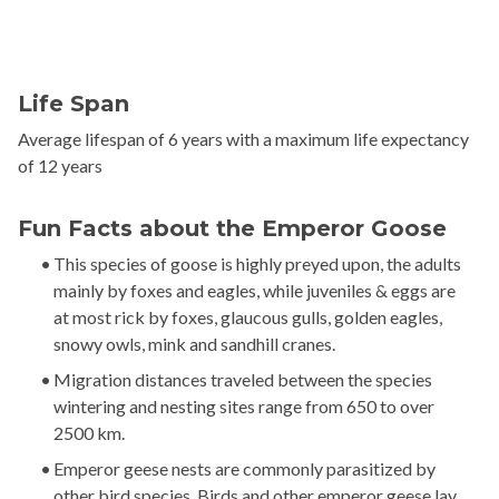
Life Span
Average lifespan of 6 years with a maximum life expectancy
of 12 years
Fun Facts about the Emperor Goose
This species of goose is highly preyed upon, the adults
mainly by foxes and eagles, while juveniles & eggs are
at most rick by foxes, glaucous gulls, golden eagles,
snowy owls, mink and sandhill cranes.
Migration distances traveled between the species
wintering and nesting sites range from 650 to over
2500 km.
Emperor geese nests are commonly parasitized by
other bird species. Birds and other emperor geese lay