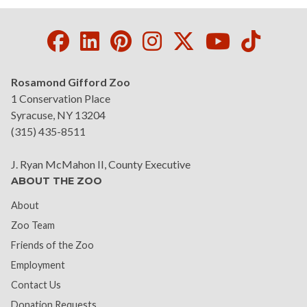
Facebook
LinkedIn
Pinterest
Instagram
Twitter
Youtube
Tikto
Rosamond Gifford Zoo
1 Conservation Place
Syracuse, NY 13204
(315) 435-8511
J. Ryan McMahon II, County Executive
ABOUT THE ZOO
About
Zoo Team
Friends of the Zoo
Employment
Contact Us
Donation Requests