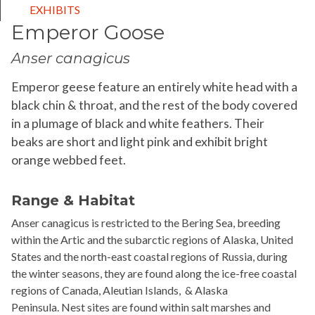
EXHIBITS
Emperor Goose
Anser canagicus
Emperor geese feature an entirely white head with a
black chin & throat, and the rest of the body covered
in a plumage of black and white feathers. Their
beaks are short and light pink and exhibit bright
orange webbed feet.
Range & Habitat
Anser
canagicus
is restricted to the Bering Sea, breeding
within the Artic and the subarctic regions of Alaska, United
States and the north-east coastal regions of Russia, during
the winter seasons, they are found along the ice-free coastal
regions of Canada, Aleutian Islands,
& Alaska
Peninsula.
Nest sites are found within salt marshes and