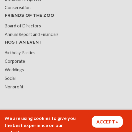
Conservation
FRIENDS OF THE ZOO
Board of Directors
Annual Report and Financials
HOST AN EVENT
Birthday Parties
Corporate
Weddings
Social
Nonprofit
We are using cookies to give you
ACCEPT
the best experience on our
Vision Statement:
Rosamond Gifford Zoo provides its guests