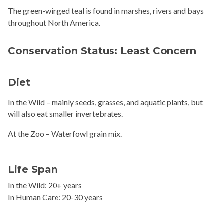
The green-winged teal is found in marshes, rivers and bays
throughout North America.
Conservation Status: Least Concern
Diet
In the Wild –
mainly seeds, grasses, and aquatic plants, but
will also eat smaller invertebrates.
At the Zoo – Waterfowl
grain mix.
Life Span
In the Wild: 20+ years
In Human Care: 20-30 years