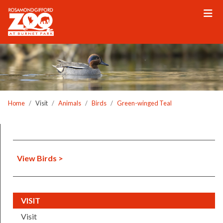
Please
note:
This
website
includes
an
accessibility
system.
Home
Visit
Animals
Birds
Green-winged Teal
View Birds >
(CURRENT)
VISIT
Visit