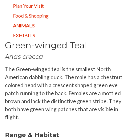
Plan Your Visit
Food & Shopping
(CURRENT)
ANIMALS
EXHIBITS
Green-winged Teal
Anas crecca
The Green-winged teal is the smallest North
American dabbling duck. The male has a chestnut
colored head with a crescent shaped green eye
patch running to the back. Females are a mottled
brown and lack the distinctive green stripe. They
both have green wing patches that are visible in
flight.
Range & Habitat