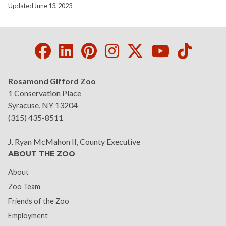
Updated June 13, 2023
Facebook
LinkedIn
Pinterest
Instagram
Twitter
Youtube
Tikto
Rosamond Gifford Zoo
1 Conservation Place
Syracuse, NY 13204
(315) 435-8511
J. Ryan McMahon II, County Executive
ABOUT THE ZOO
About
Zoo Team
Friends of the Zoo
Employment