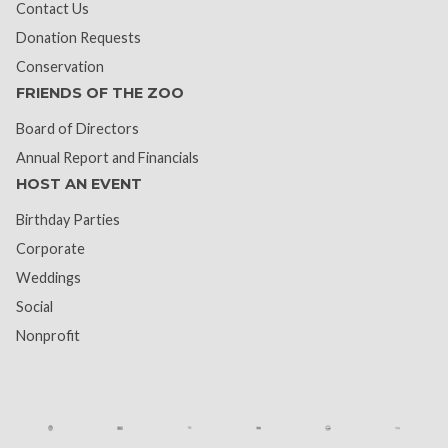
Contact Us
Donation Requests
Conservation
FRIENDS OF THE ZOO
Board of Directors
Annual Report and Financials
HOST AN EVENT
Birthday Parties
Corporate
Weddings
Social
Nonprofit