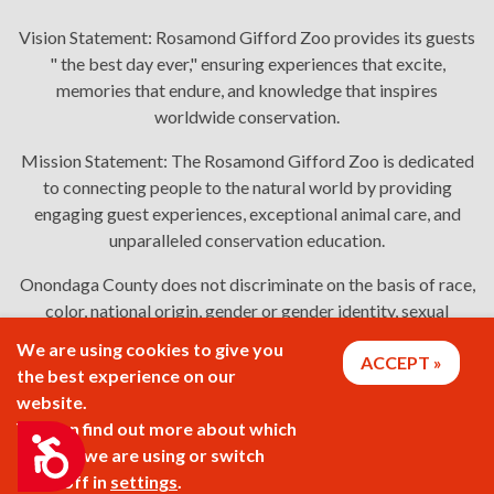
Vision Statement:
Rosamond Gifford Zoo provides its guests
" the best day ever," ensuring experiences that excite,
memories that endure, and knowledge that inspires
worldwide conservation.
Mission Statement:
The Rosamond Gifford Zoo is dedicated
to connecting people to the natural world by providing
engaging guest experiences, exceptional animal care, and
unparalleled conservation education.
Onondaga County does not discriminate on the basis of race,
color, national origin, gender or gender identity, sexual
orientation, or disability in employment or the provision of
We are using cookies to give you
ACCEPT
services. Links: Onondaga County's
policy
,
complaint
the best experience on our
process
, and
language assistance or disability access issues
.
website.
You can find out more about which
Accessibility
cookies we are using or switch
2026 © Rosamond Gifford Zoo
them off in
settings
.