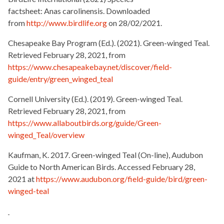
factsheet: Anas carolinensis. Downloaded
from
http://www.birdlife.org
on 28/02/2021.
Chesapeake Bay Program (Ed.). (2021). Green-winged Teal.
Retrieved February 28, 2021, from
https://www.chesapeakebay.net/discover/field-
guide/entry/green_winged_teal
Cornell University (Ed.). (2019). Green-winged Teal.
Retrieved February 28, 2021, from
https://www.allaboutbirds.org/guide/Green-
winged_Teal/overview
Kaufman, K. 2017. Green-winged Teal (On-line), Audubon
Guide to North American Birds. Accessed February 28,
2021 at
https://www.audubon.org/field-guide/bird/green-
winged-teal