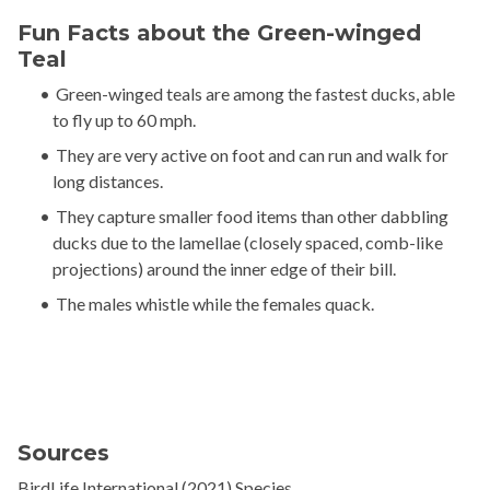
Fun Facts about the Green-winged
Teal
Green-winged teals are among the fastest ducks, able
to fly up to 60 mph.
They are very active on foot and can run and walk for
long distances.
They capture smaller food items than other dabbling
ducks due to the lamellae (closely spaced, comb-like
projections) around the inner edge of their bill.
The males whistle while the females quack.
Sources
BirdLife International (2021) Species