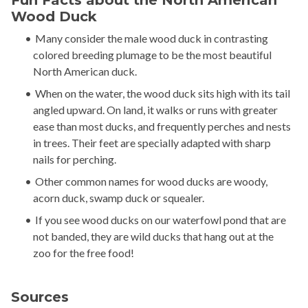
Fun Facts about the North American
Wood Duck
Many consider the male wood duck in contrasting
colored breeding plumage to be the most beautiful
North American duck.
When on the water, the wood duck sits high with its tail
angled upward. On land, it walks or runs with greater
ease than most ducks, and frequently perches and nests
in trees. Their feet are specially adapted with sharp
nails for perching.
Other common names for wood ducks are woody,
acorn duck, swamp duck or squealer.
If you see wood ducks on our waterfowl pond that are
not banded, they are wild ducks that hang out at the
zoo for the free food!
Sources