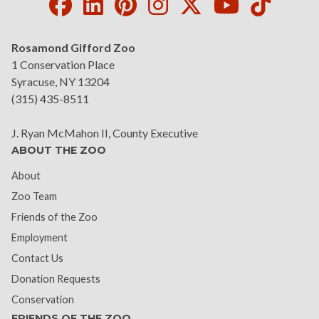
Facebook
LinkedIn
Pinterest
Instagram
Twitter
Youtube
Tikto
Rosamond Gifford Zoo
1 Conservation Place
Syracuse, NY 13204
(315) 435-8511
J. Ryan McMahon II, County Executive
ABOUT THE ZOO
About
Zoo Team
Friends of the Zoo
Employment
Contact Us
Donation Requests
Conservation
FRIENDS OF THE ZOO