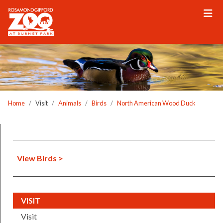
Please
note:
This
website
includes
an
accessibility
system.
Home
Visit
Animals
Birds
North American Wood Duck
View Birds >
(CURRENT)
VISIT
Visit