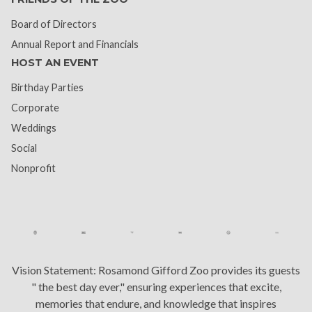
Board of Directors
Annual Report and Financials
HOST AN EVENT
Birthday Parties
Corporate
Weddings
Social
Nonprofit
Vision Statement:
Rosamond Gifford Zoo provides its guests
" the best day ever," ensuring experiences that excite,
memories that endure, and knowledge that inspires