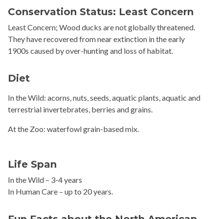
Conservation Status: Least Concern
Least Concern; Wood ducks are not globally threatened.
They have recovered from near extinction in the early
1900s caused by over-hunting and loss of habitat.
Diet
In the Wild: acorns, nuts, seeds, aquatic plants, aquatic and
terrestrial invertebrates, berries and grains.
At the Zoo: waterfowl grain-based mix.
Life Span
In the Wild – 3-4 years
In Human Care – up to 20 years.