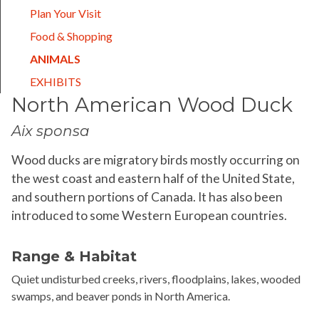
Plan Your Visit
Food & Shopping
(CURRENT)
ANIMALS
EXHIBITS
North American Wood Duck
Aix sponsa
Wood ducks are migratory birds mostly occurring on
the west coast and eastern half of the United State,
and southern portions of Canada. It has also been
introduced to some Western European countries.
Range & Habitat
Quiet undisturbed creeks, rivers, floodplains, lakes, wooded
swamps, and beaver ponds in North America.