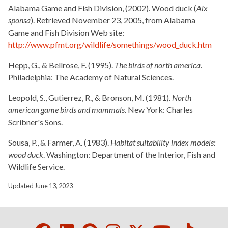
Alabama Game and Fish Division, (2002). Wood duck (
Aix
sponsa
). Retrieved November 23, 2005, from Alabama
Game and Fish Division Web site:
http://www.pfmt.org/wildlife/somethings/wood_duck.htm
Hepp, G., & Bellrose, F. (1995).
The birds of north america
.
Philadelphia: The Academy of Natural Sciences.
Leopold, S., Gutierrez, R., & Bronson, M. (1981).
North
american game birds and mammals
. New York: Charles
Scribner's Sons.
Sousa, P., & Farmer, A. (1983).
Habitat suitability index models:
wood duck
. Washington: Department of the Interior, Fish and
Wildlife Service.
Updated June 13, 2023