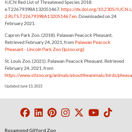
IUCN Red List of Threatened Species 2018:
e.T22679398A132051467.
https://dx.doi.org/10.2305/IUCN.
2.RLTS.T22679398A132051467.en
.
Downloaded on 24
February 2021.
Capron Park Zoo. (2018). Palawan Peacock Pheasant.
Retrieved February 24, 2021, from
Palawan Peacock
Pheasant - Lincoln Park Zoo (lpzoo.org)
St. Louis Zoo. (2021). Palawan Peacock Pheasant. Retrieved
February 24, 2021, from
https://www.stlzoo.org/animals/abouttheanimals/birds/phea
Updated June 13, 2023
Facebook
LinkedIn
Pinterest
Instagram
Twitter
Youtube
Tikto
Rosamond Gifford Zoo