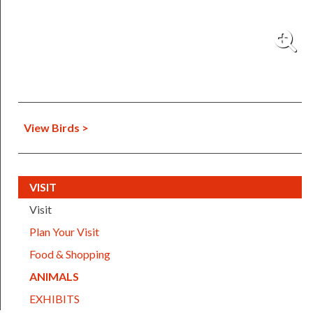
View Birds >
(CURRENT)
VISIT
Visit
Plan Your Visit
Food & Shopping
(CURRENT)
ANIMALS
EXHIBITS