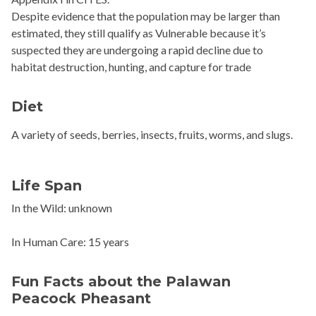
Despite evidence that the population may be larger than
estimated, they still qualify as Vulnerable because it’s
suspected they are undergoing a rapid decline due to
habitat destruction, hunting, and capture for trade
Diet
A variety of seeds, berries, insects, fruits, worms, and slugs.
Life Span
In the Wild: unknown
In Human Care: 15 years
Fun Facts about the Palawan
Peacock Pheasant