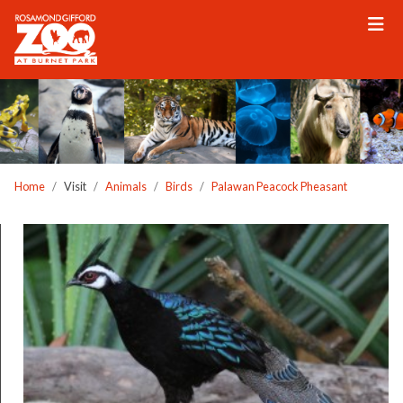
Please
note:
This
website
includes
an
accessibility
system.
Home
Visit
Animals
Birds
Palawan Peacock Pheasant