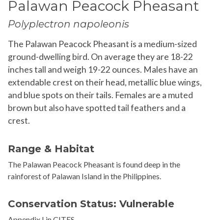
Palawan Peacock Pheasant
Polyplectron napoleonis
The Palawan Peacock Pheasant is a medium-sized
ground-dwelling bird. On average they are 18-22
inches tall and weigh 19-22 ounces. Males have an
extendable crest on their head, metallic blue wings,
and blue spots on their tails. Females are a muted
brown but also have spotted tail feathers and a
crest.
Range & Habitat
The Palawan Peacock Pheasant is found deep in the
rainforest of Palawan Island in the
Philippines
.
Conservation Status: Vulnerable
Appendix I in CITES.