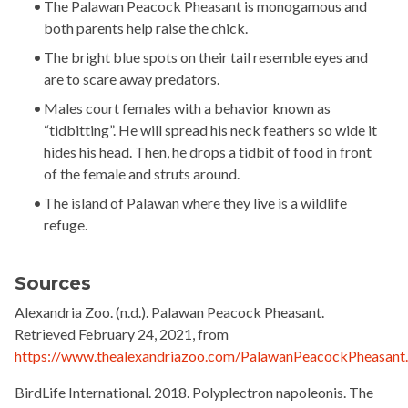
The Palawan Peacock Pheasant is monogamous and
both parents help raise the chick.
The bright blue spots on their tail resemble eyes and
are to scare away predators.
Males court females with a behavior known as
“tidbitting”. He will spread his neck feathers so wide it
hides his head. Then, he drops a tidbit of food in front
of the female and struts around.
The island of Palawan where they live is a wildlife
refuge.
Sources
Alexandria Zoo
. (n.d.). Palawan Peacock Pheasant.
Retrieved February 24, 2021, from
https://www.thealexandriazoo.com/PalawanPeacockPheasant
BirdLife International.
2018. Polyplectron napoleonis. The