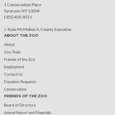
1 Conservation Place
Syracuse, NY 13204
(315) 435-8511
J. Ryan McMahon II, County Executive
ABOUT THE ZOO
About
Zoo Team
Friends of the Zoo
Employment
Contact Us
Donation Requests
Conservation
FRIENDS OF THE ZOO
Board of Directors
Annual Report and Financials